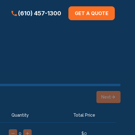
(610) 457-1300
GET A QUOTE