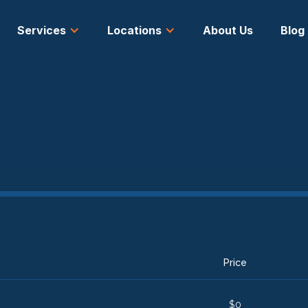
Services
Locations
About Us
Blog