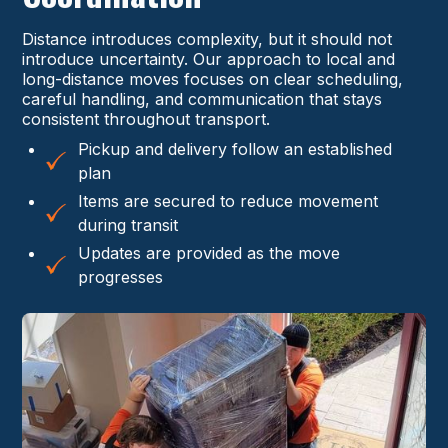
Distance introduces complexity, but it should not
introduce uncertainty. Our approach to local and
long-distance moves focuses on clear scheduling,
careful handling, and communication that stays
consistent throughout transport.
Pickup and delivery follow an established
plan
Items are secured to reduce movement
during transit
Updates are provided as the move
progresses