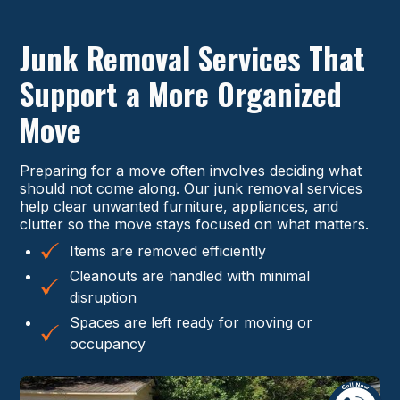
Junk Removal Services That
Support a More Organized
Move
Preparing for a move often involves deciding what
should not come along. Our junk removal services
help clear unwanted furniture, appliances, and
clutter so the move stays focused on what matters.
Items are removed efficiently
Cleanouts are handled with minimal
disruption
Spaces are left ready for moving or
occupancy