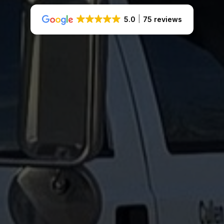
5.0
75 reviews