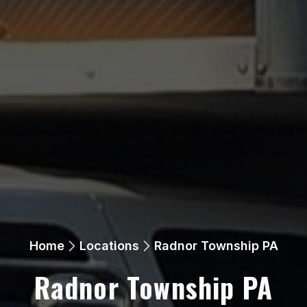
Home
Locations
Radnor Township PA
Radnor Township PA