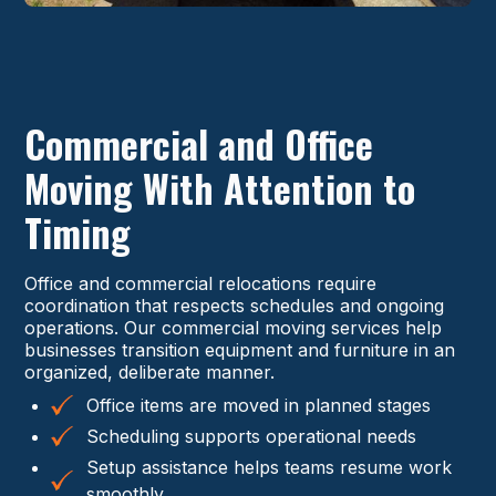
Commercial and Office
Moving With Attention to
Timing
Office and commercial relocations require
coordination that respects schedules and ongoing
operations. Our commercial moving services help
businesses transition equipment and furniture in an
organized, deliberate manner.
Office items are moved in planned stages
Scheduling supports operational needs
Setup assistance helps teams resume work
smoothly