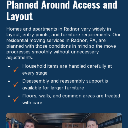
Planned Around Access and
Layout
Homes and apartments in Radnor vary widely in
layout, entry points, and furniture requirements. Our
residential moving services in Radnor, PA, are
planned with those conditions in mind so the move
progresses smoothly without unnecessary
adjustments.
Household items are handled carefully at
every stage
Disassembly and reassembly support is
available for larger furniture
Floors, walls, and common areas are treated
with care