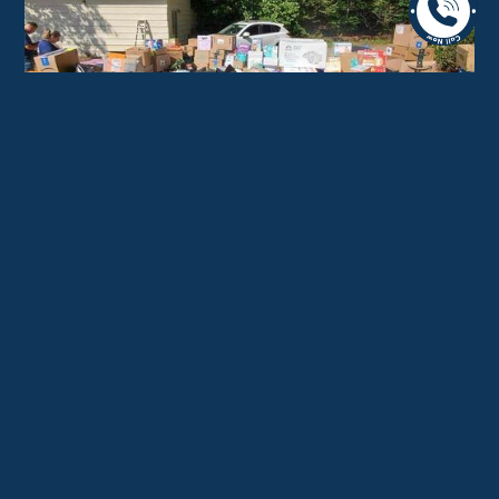
Why Clients Research the
Best Moving Companies in
Radnor Township Carefully