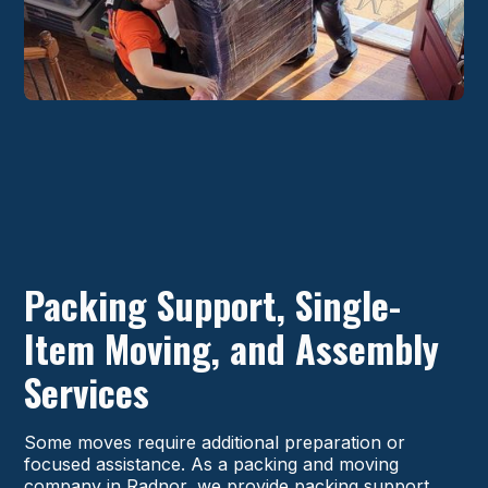
Packing Support, Single-
Item Moving, and Assembly
Services
Some moves require additional preparation or
focused assistance. As a packing and moving
company in Radnor, we provide packing support,