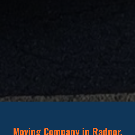
Moving Company in Radnor,