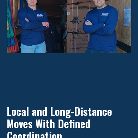
Local and Long-Distance
Moves With Defined
Coordination