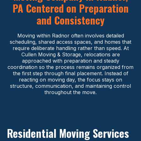
PA Centered on Preparation
and Consistency
Moving within Radnor often involves detailed
scheduling, shared access spaces, and homes that
require deliberate handling rather than speed. At
Cullen Moving & Storage, relocations are
approached with preparation and steady
coordination so the process remains organized from
the first step through final placement. Instead of
reacting on moving day, the focus stays on
structure, communication, and maintaining control
throughout the move.
Residential Moving Services