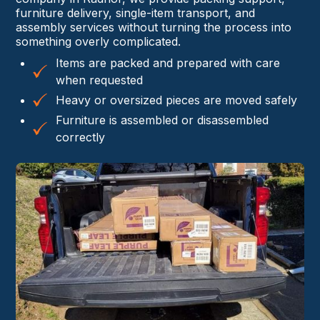
furniture delivery, single-item transport, and
assembly services without turning the process into
something overly complicated.
Items are packed and prepared with care
when requested
Heavy or oversized pieces are moved safely
Furniture is assembled or disassembled
correctly