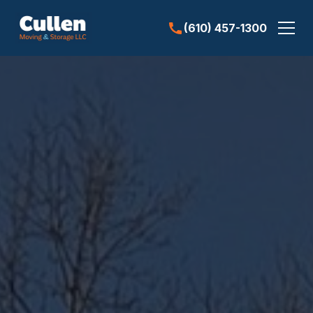
(610) 457-1300