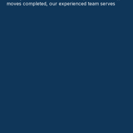
moves completed, our experienced team serves
homeowners and businesses in Aston, Chadds Ford,
Springfield, Radnor, Wayne, and beyond.
Trusted Local Movers Serving Delaware County
Licensed, Insured & Experienced Team
Residential & Commercial Moving Experts