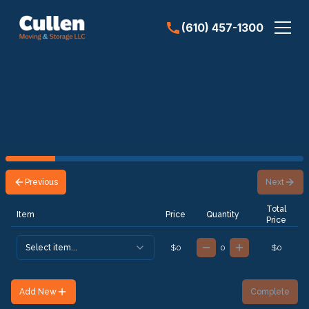
(610) 457-1300