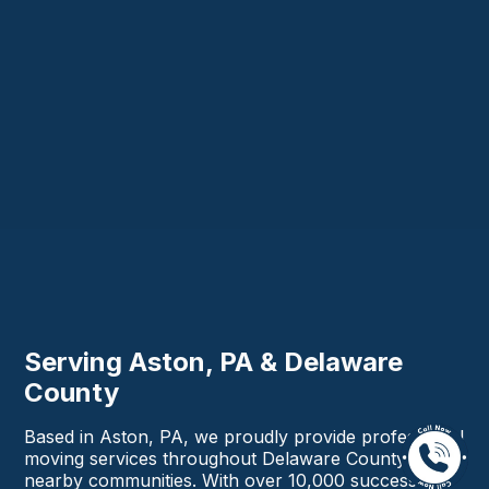
Serving Aston, PA & Delaware
County
Based in Aston, PA, we proudly provide professional
moving services throughout Delaware County and
nearby communities. With over 10,000 successful