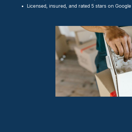
Licensed, insured, and rated 5 stars on Google