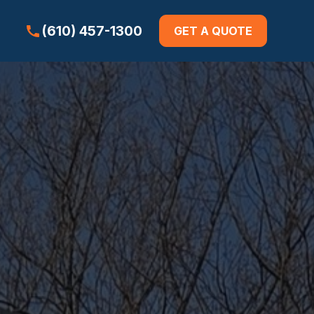
(610) 457-1300
GET A QUOTE