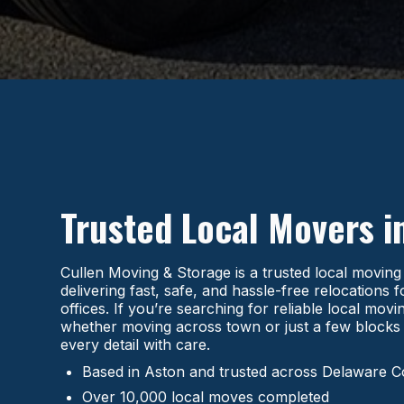
Trusted Local Movers i
Cullen Moving & Storage is a trusted local movin
delivering fast, safe, and hassle-free relocations
offices. If you’re searching for reliable local mo
whether moving across town or just a few blocks
every detail with care.
Based in Aston and trusted across Delaware 
Over 10,000 local moves completed