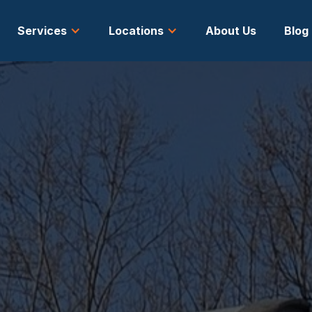
Services
Locations
About Us
Blog