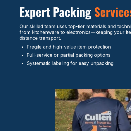
Expert Packing
Service
Our skilled team uses top-tier materials and techn
from kitchenware to electronics—keeping your ite
distance transport.
Fragile and high-value item protection
Full-service or partial packing options
Systematic labeling for easy unpacking