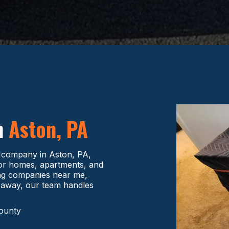
n
Aston, PA
g company in Aston, PA,
 for homes, apartments, and
ving companies near me,
 away, our team handles
County