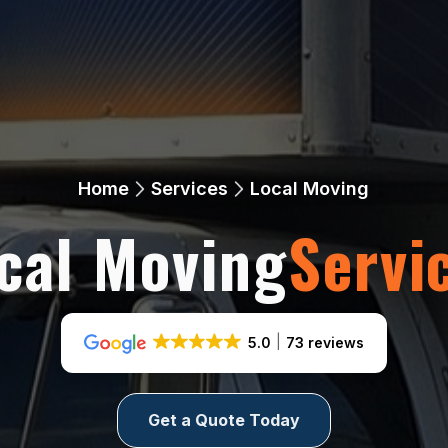
Home
Services
Local Moving
cal Moving
Servi
5.0
73 reviews
Get a Quote Today