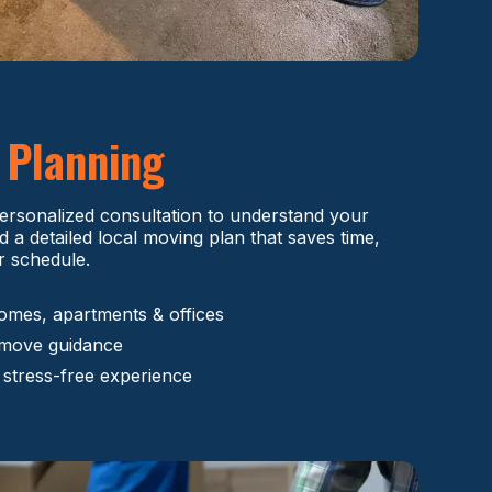
e
Planning
ersonalized consultation to understand your
d a detailed local moving plan that saves time,
r schedule.
omes, apartments & offices
-move guidance
 stress-free experience