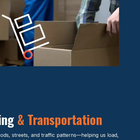
ding
& Transportation
s, streets, and traffic patterns—helping us load,