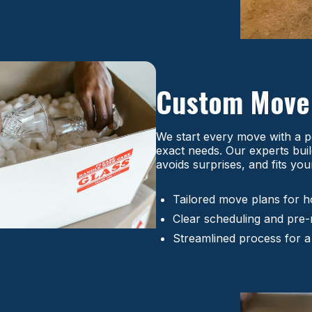
Custom Mov
We start every move with a p
exact needs. Our experts buil
avoids surprises, and fits you
Tailored move plans for h
Clear scheduling and pre
Streamlined process for a