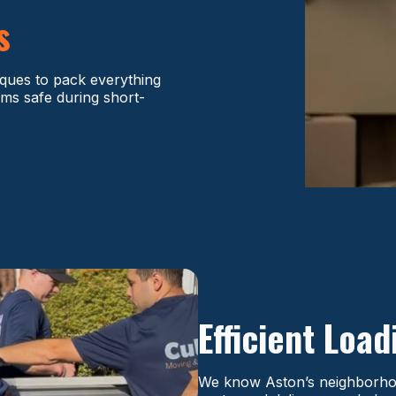
s
iques to pack everything
ms safe during short-
Efficient Loa
We know Aston’s neighborhood