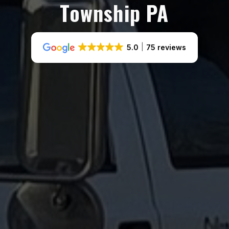
Township PA
5.0
75 reviews