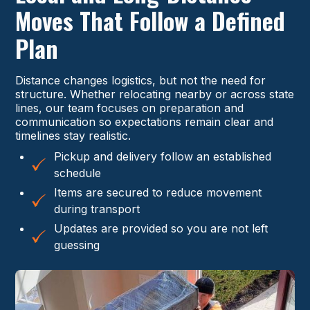
Moves That Follow a Defined
Plan
Distance changes logistics, but not the need for
structure. Whether relocating nearby or across state
lines, our team focuses on preparation and
communication so expectations remain clear and
timelines stay realistic.
Pickup and delivery follow an established
schedule
Items are secured to reduce movement
during transport
Updates are provided so you are not left
guessing