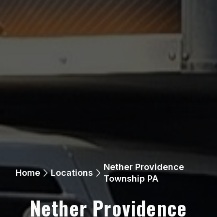
Nether Providence
Home
Locations
Township PA
Nether Providence