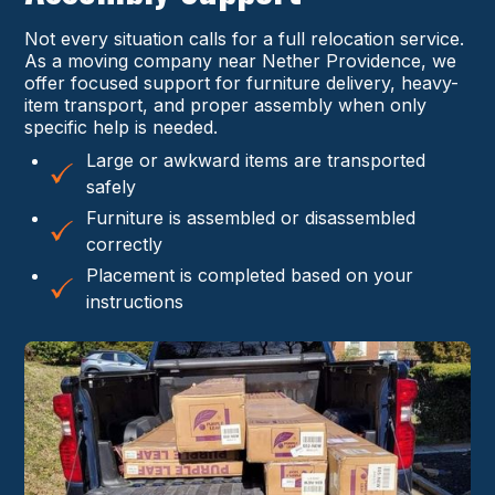
Not every situation calls for a full relocation service.
As a moving company near Nether Providence, we
offer focused support for furniture delivery, heavy-
item transport, and proper assembly when only
specific help is needed.
Large or awkward items are transported
safely
Furniture is assembled or disassembled
correctly
Placement is completed based on your
instructions