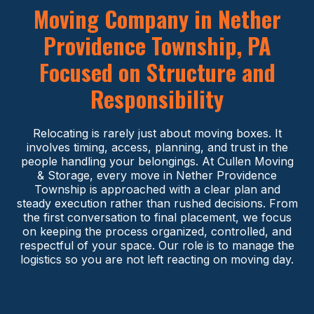
Moving Company in Nether
Providence Township, PA
Focused on Structure and
Responsibility
Relocating is rarely just about moving boxes. It
involves timing, access, planning, and trust in the
people handling your belongings. At Cullen Moving
& Storage, every move in Nether Providence
Township is approached with a clear plan and
steady execution rather than rushed decisions. From
the first conversation to final placement, we focus
on keeping the process organized, controlled, and
respectful of your space. Our role is to manage the
logistics so you are not left reacting on moving day.