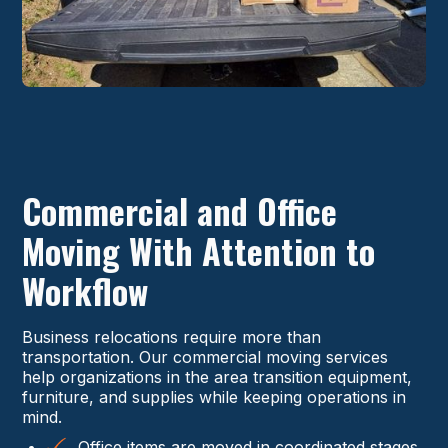
Commercial and Office
Moving With Attention to
Workflow
Business relocations require more than
transportation. Our commercial moving services
help organizations in the area transition equipment,
furniture, and supplies while keeping operations in
mind.
Office items are moved in coordinated stages