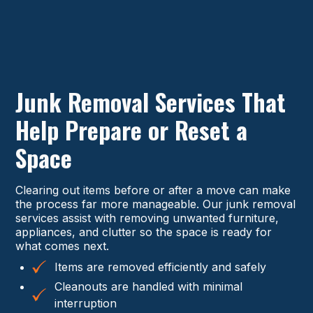
Junk Removal Services That
Help Prepare or Reset a
Space
Clearing out items before or after a move can make
the process far more manageable. Our junk removal
services assist with removing unwanted furniture,
appliances, and clutter so the space is ready for
what comes next.
Items are removed efficiently and safely
Cleanouts are handled with minimal
interruption