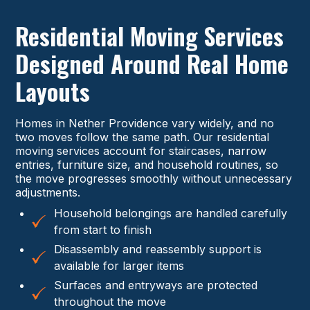
Residential Moving Services
Designed Around Real Home
Layouts
Homes in Nether Providence vary widely, and no
two moves follow the same path. Our residential
moving services account for staircases, narrow
entries, furniture size, and household routines, so
the move progresses smoothly without unnecessary
adjustments.
Household belongings are handled carefully
from start to finish
Disassembly and reassembly support is
available for larger items
Surfaces and entryways are protected
throughout the move