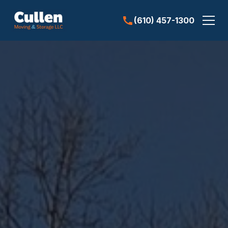
(610) 457-1300