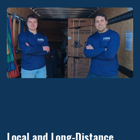
Local and Long-Distance