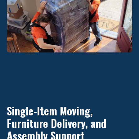
Single-Item Moving,
Furniture Delivery, and
Assembly Support