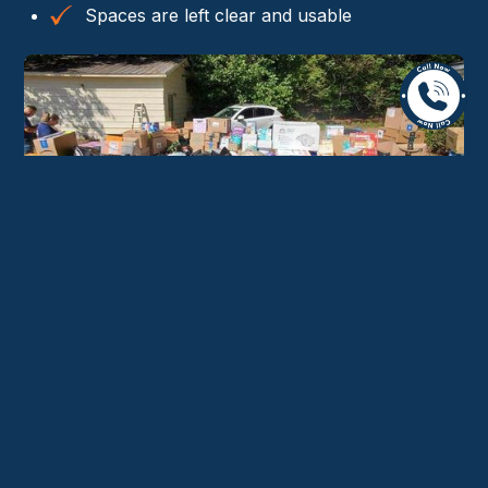
Spaces are left clear and usable
Why Residents in Nether