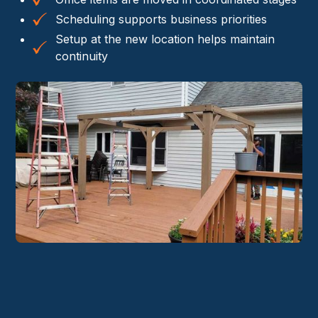
Scheduling supports business priorities
Setup at the new location helps maintain
continuity