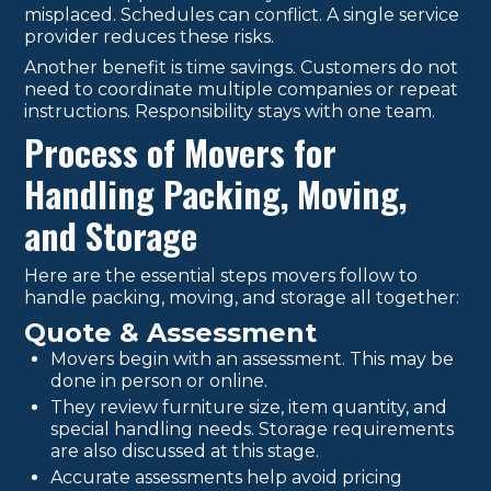
misplaced. Schedules can conflict. A single service
provider reduces these risks.
Another benefit is time savings. Customers do not
need to coordinate multiple companies or repeat
instructions. Responsibility stays with one team.
Process of Movers for
Handling Packing, Moving,
and Storage
Here are the essential steps movers follow to
handle packing, moving, and storage all together:
Quote & Assessment
Movers begin with an assessment. This may be
done in person or online.
They review furniture size, item quantity, and
special handling needs. Storage requirements
are also discussed at this stage.
Accurate assessments help avoid pricing