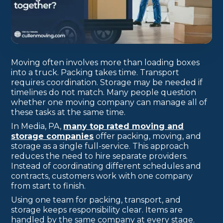
Moving often involves more than loading boxes
into a truck. Packing takes time. Transport
requires coordination. Storage may be needed if
timelines do not match. Many people question
whether one moving company can manage all of
these tasks at the same time.
In Media, PA,
many top rated moving and
storage companies
offer packing, moving, and
storage as a single full-service. This approach
reduces the need to hire separate providers.
Instead of coordinating different schedules and
contracts, customers work with one company
from start to finish.
Using one team for packing, transport, and
storage keeps responsibility clear. Items are
handled by the same company at every stage.