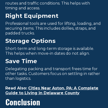
routes and traffic conditions. This helps with
timing and access.
Right Equipment
Professional tools are used for lifting, loading, and
securing items. This includes dollies, straps, and
padded trucks.
Storage Options
Short-term and long-term storage is available.
This helps when move-in dates do not align.
Save Time
Delegating packing and transport frees time for
other tasks. Customers focus on settling in rather
than logistics.
Read Also:
Cities Near Aston, PA: A Complete
Guide to Living in Delaware County
Conclusion