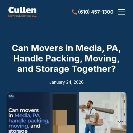
(610) 457-1300
Can Movers in Media, PA,
Handle Packing, Moving,
and Storage Together?
January 24, 2026