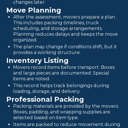
changes later.
Move Planning
After the assessment, movers prepare a plan.
This includes packing timelines, truck
scheduling, and storage arrangements.
Planning reduces delays and keeps the move
organized.
The plan may change if conditions shift, but it
provides a working structure.
Inventory Listing
Movers record items before transport. Boxes
and large pieces are documented. Special
items are noted.
This record helps track belongings during
loading, storage, and delivery.
Professional Packing
Packing materials are provided by the movers.
Boxes, padding, and wrapping supplies are
selected based on item type.
Items are packed to reduce movement during