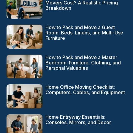
Movers Cost? A Realistic Pricing
Breakdown
How to Pack and Move a Guest
Room: Beds, Linens, and Multi-Use
Furniture
How to Pack and Move a Master
Bedroom: Furniture, Clothing, and
Personal Valuables
Home Office Moving Checklist:
Computers, Cables, and Equipment
Home Entryway Essentials:
Consoles, Mirrors, and Decor