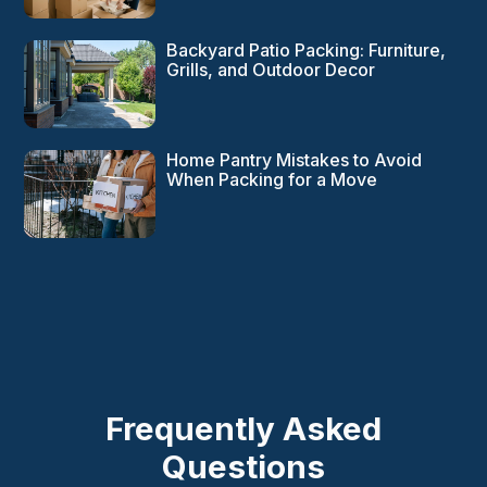
Backyard Patio Packing: Furniture,
Grills, and Outdoor Decor
Home Pantry Mistakes to Avoid
When Packing for a Move
Frequently Asked
Questions