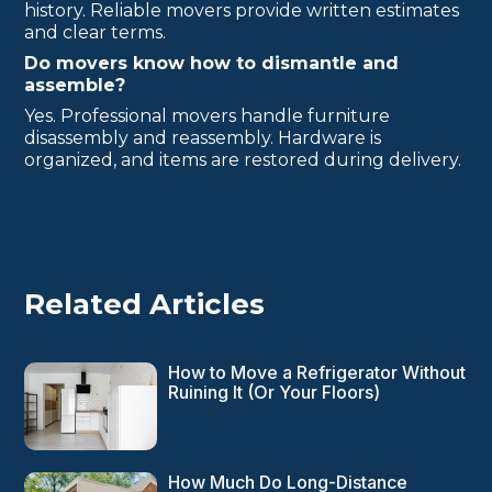
history. Reliable movers provide written estimates
and clear terms.
Do movers know how to dismantle and
assemble?
Yes. Professional movers handle furniture
disassembly and reassembly. Hardware is
organized, and items are restored during delivery.
Related Articles
How to Move a Refrigerator Without
Ruining It (Or Your Floors)
How Much Do Long-Distance