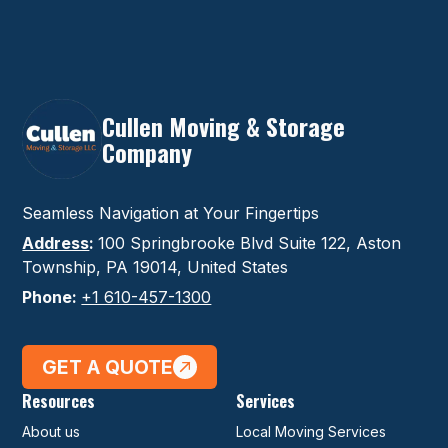
Cullen Moving & Storage
Company
Seamless Navigation at Your Fingertips
Address
:
100 Springbrooke Blvd Suite 122, Aston
Township, PA 19014, United States
Phone:
+1 610-457-1300
GET A QUOTE
Resources
Services
About us
Local Moving Services