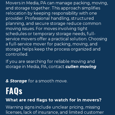
Movers in Media, PA can manage packing, moving,
and storage together. This approach simplifies
relocation by keeping responsibility with one
provider. Professional handling, structured
planning, and secure storage reduce common
moving issues. For moves involving tight
schedules or temporary storage needs, full-
service movers offer a practical solution. Choosing
a full-service mover for packing, moving, and
storage helps keep the process organized and
controlled.
If you are searching for reliable moving and
storage in Media, PA, contact
cullen moving
& Storage
for a smooth move.
FAQs
What are red flags to watch for in movers?
Warning signs include unclear pricing, missing
licenses, lack of insurance, and limited customer