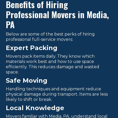
Benefits of Hiring
Professional Movers in Media,
PA
Below are some of the best perks of hiring
professional full-service movers:
Expert Packing
Movers pack items daily. They know which
materials work best and how to use space
efficiently. This reduces damage and wasted
space.
Safe Moving
Handling techniques and equipment reduce
physical damage during transport. Items are less
likely to shift or break.
Local Knowledge
Movers familiar with Media, PA, understand local