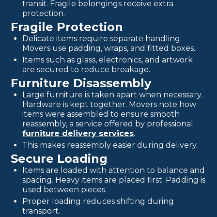
transit. Fragile belongings receive extra
protection.
Fragile Protection
Delicate items require separate handling.
Movers use padding, wraps, and fitted boxes.
Items such as glass, electronics, and artwork
are secured to reduce breakage.
Furniture Disassembly
Large furniture is taken apart when necessary.
Hardware is kept together. Movers note how
items were assembled to ensure smooth
reassembly, a service offered by professional
furniture delivery services
.
This makes reassembly easier during delivery.
Secure Loading
Items are loaded with attention to balance and
spacing. Heavy items are placed first. Padding is
used between pieces.
Proper loading reduces shifting during
transport.