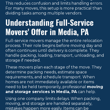
This reduces confusion and limits handling errors.
For many moves, this setup is more practical than
dividing tasks among multiple vendors.
Understanding Full-Service
Movers' Offer in Media, PA
Full-service movers manage the entire relocation
process. Their role begins before moving day and
often continues until delivery is complete. They
handle packing, loading, transport, unloading, and
storage if needed.
These movers plan each stage of the move. They
determine packing needs, estimate space
requirements, and schedule transport. When
homes are not immediately available or items
need to be held temporarily, professional
moving
and storage services in Media, PA
can help.
Using one company limits delays. When packing,
moving, and storage are handled separately,
mistakes happen more easily. Items can be