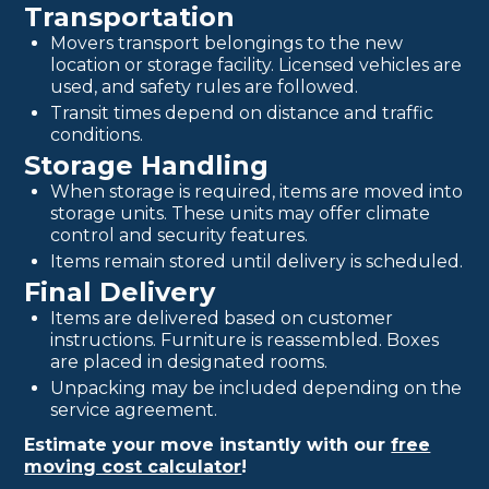
Transportation
Movers transport belongings to the new
location or storage facility. Licensed vehicles are
used, and safety rules are followed.
Transit times depend on distance and traffic
conditions.
Storage Handling
When storage is required, items are moved into
storage units. These units may offer climate
control and security features.
Items remain stored until delivery is scheduled.
Final Delivery
Items are delivered based on customer
instructions. Furniture is reassembled. Boxes
are placed in designated rooms.
Unpacking may be included depending on the
service agreement.
Estimate your move instantly with our
free
moving cost calculator
!