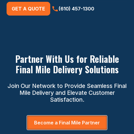
GET A QUOTE
(610) 457-1300
Partner With Us for Reliable
Final Mile Delivery Solutions
Join Our Network to Provide Seamless Final
Mile Delivery and Elevate Customer
Satisfaction.
Become a Final Mile Partner