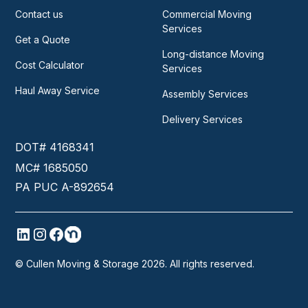
Contact us
Commercial Moving
Services
Get a Quote
Long-distance Moving
Cost Calculator
Services
Haul Away Service
Assembly Services
Delivery Services
DOT# 4168341
MC# 1685050
PA PUC A-892654
© Cullen Moving & Storage 2026. All rights reserved.