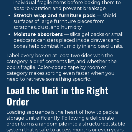
individual fragile items before boxing them to
absorb vibration and prevent breakage.
Stretch wrap and furniture pads
— shield
surfaces of large furniture pieces from
scratches, dust, and humidity.
Moisture absorbers
— silica gel packs or small
desiccant canisters placed inside drawers and
boxes help combat humidity in enclosed units.
Label every box on at least two sides with the
category, a brief contents list, and whether the
box is fragile. Color-coded tape by room or
category makes sorting even faster when you
need to retrieve something specific.
Load the Unit in the Right
Order
Loading sequence is the heart of how to pack a
storage unit efficiently. Following a deliberate
order turns a random pile into a structured, stable
system that is safe to access months or even years