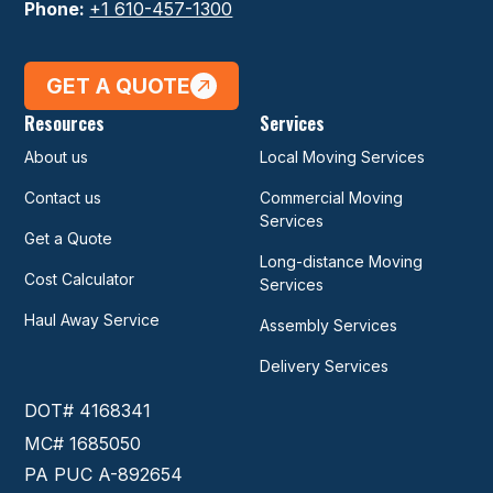
Phone:
+1 610-457-1300
GET A QUOTE
Resources
Services
About us
Local Moving Services
Contact us
Commercial Moving
Services
Get a Quote
Long-distance Moving
Cost Calculator
Services
Haul Away Service
Assembly Services
Delivery Services
DOT# 4168341
MC# 1685050
PA PUC A-892654