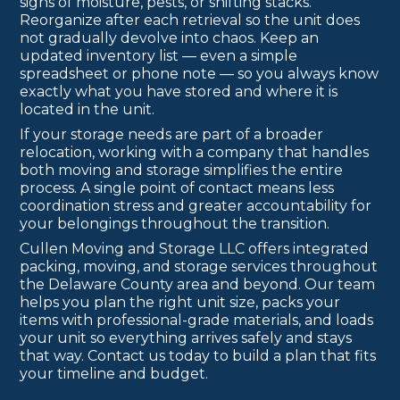
signs of moisture, pests, or shifting stacks.
Reorganize after each retrieval so the unit does
not gradually devolve into chaos. Keep an
updated inventory list — even a simple
spreadsheet or phone note — so you always know
exactly what you have stored and where it is
located in the unit.
If your storage needs are part of a broader
relocation, working with a company that handles
both moving and storage simplifies the entire
process. A single point of contact means less
coordination stress and greater accountability for
your belongings throughout the transition.
Cullen Moving and Storage LLC offers integrated
packing, moving, and storage services throughout
the Delaware County area and beyond. Our team
helps you plan the right unit size, packs your
items with professional-grade materials, and loads
your unit so everything arrives safely and stays
that way. Contact us today to build a plan that fits
your timeline and budget.