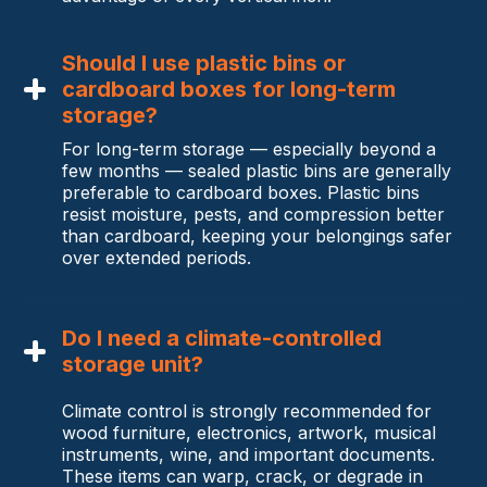
Should I use plastic bins or
cardboard boxes for long-term
storage?
For long-term storage — especially beyond a
few months — sealed plastic bins are generally
preferable to cardboard boxes. Plastic bins
resist moisture, pests, and compression better
than cardboard, keeping your belongings safer
over extended periods.
Do I need a climate-controlled
storage unit?
Climate control is strongly recommended for
wood furniture, electronics, artwork, musical
instruments, wine, and important documents.
These items can warp, crack, or degrade in