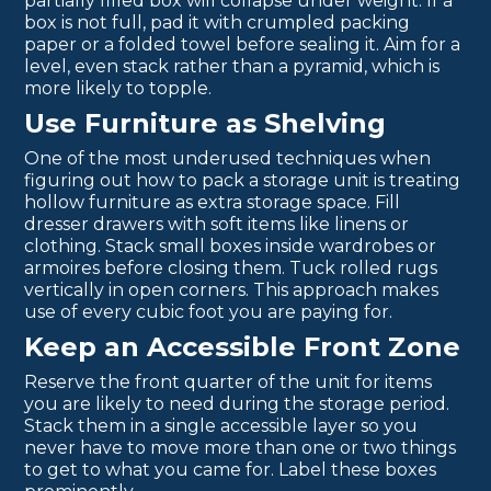
partially filled box will collapse under weight. If a
box is not full, pad it with crumpled packing
paper or a folded towel before sealing it. Aim for a
level, even stack rather than a pyramid, which is
more likely to topple.
Use Furniture as Shelving
One of the most underused techniques when
figuring out how to pack a storage unit is treating
hollow furniture as extra storage space. Fill
dresser drawers with soft items like linens or
clothing. Stack small boxes inside wardrobes or
armoires before closing them. Tuck rolled rugs
vertically in open corners. This approach makes
use of every cubic foot you are paying for.
Keep an Accessible Front Zone
Reserve the front quarter of the unit for items
you are likely to need during the storage period.
Stack them in a single accessible layer so you
never have to move more than one or two things
to get to what you came for. Label these boxes