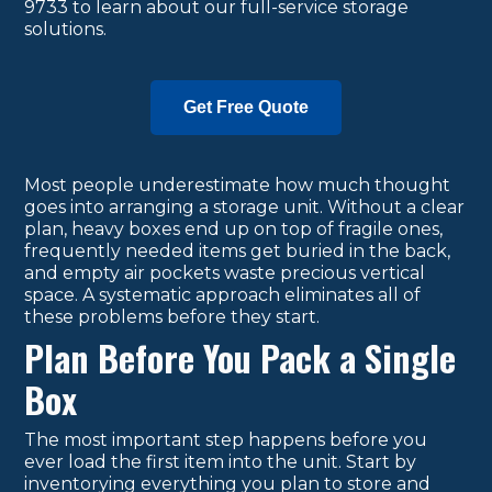
9733 to learn about our full-service storage
solutions.
Get Free Quote
Most people underestimate how much thought
goes into arranging a storage unit. Without a clear
plan, heavy boxes end up on top of fragile ones,
frequently needed items get buried in the back,
and empty air pockets waste precious vertical
space. A systematic approach eliminates all of
these problems before they start.
Plan Before You Pack a Single
Box
The most important step happens before you
ever load the first item into the unit. Start by
inventorying everything you plan to store and