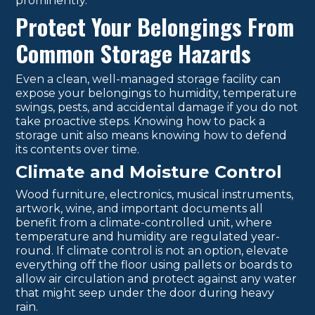
prominently.
Protect Your Belongings From
Common Storage Hazards
Even a clean, well-managed storage facility can
expose your belongings to humidity, temperature
swings, pests, and accidental damage if you do not
take proactive steps. Knowing how to pack a
storage unit also means knowing how to defend
its contents over time.
Climate and Moisture Control
Wood furniture, electronics, musical instruments,
artwork, wine, and important documents all
benefit from a climate-controlled unit, where
temperature and humidity are regulated year-
round. If climate control is not an option, elevate
everything off the floor using pallets or boards to
allow air circulation and protect against any water
that might seep under the door during heavy
rain.