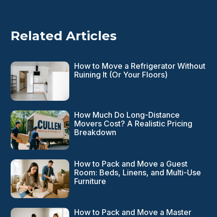
Related Articles
How to Move a Refrigerator Without
Ruining It (Or Your Floors)
How Much Do Long-Distance
Movers Cost? A Realistic Pricing
Breakdown
How to Pack and Move a Guest
Room: Beds, Linens, and Multi-Use
Furniture
How to Pack and Move a Master