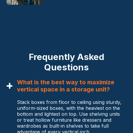
Frequently Asked
Questions
What is the best way to maximize
vertical space in a storage unit?
Stack boxes from floor to ceiling using sturdy,
uniform-sized boxes, with the heaviest on the
bottom and lightest on top. Use shelving units
or treat hollow furniture like dressers and
wardrobes as built-in shelves to take full
advantage of every vertical inch.