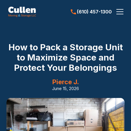
(610) 457-1300
How to Pack a Storage Unit
to Maximize Space and
Protect Your Belongings
Pierce J.
June 15, 2026