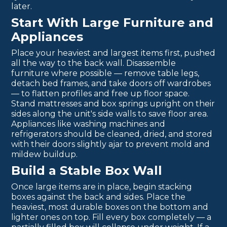
later.
Start With Large Furniture and
Appliances
Place your heaviest and largest items first, pushed
all the way to the back wall. Disassemble
furniture where possible — remove table legs,
detach bed frames, and take doors off wardrobes
— to flatten profiles and free up floor space.
Stand mattresses and box springs upright on their
sides along the unit's side walls to save floor area.
Appliances like washing machines and
refrigerators should be cleaned, dried, and stored
with their doors slightly ajar to prevent mold and
mildew buildup.
Build a Stable Box Wall
Once large items are in place, begin stacking
boxes against the back and sides. Place the
heaviest, most durable boxes on the bottom and
lighter ones on top. Fill every box completely — a