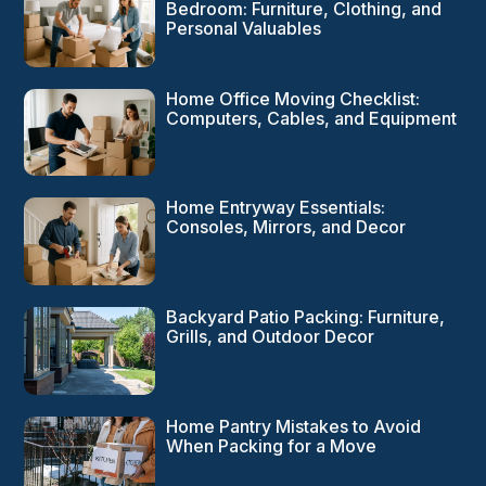
Bedroom: Furniture, Clothing, and
Personal Valuables
Home Office Moving Checklist:
Computers, Cables, and Equipment
Home Entryway Essentials:
Consoles, Mirrors, and Decor
Backyard Patio Packing: Furniture,
Grills, and Outdoor Decor
Home Pantry Mistakes to Avoid
When Packing for a Move