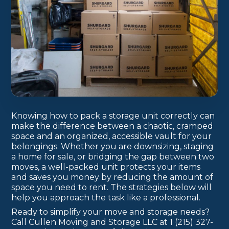
Knowing how to pack a storage unit correctly can
make the difference between a chaotic, cramped
space and an organized, accessible vault for your
belongings. Whether you are downsizing, staging
a home for sale, or bridging the gap between two
moves, a well-packed unit protects your items
and saves you money by reducing the amount of
space you need to rent. The strategies below will
help you approach the task like a professional.
Ready to simplify your move and storage needs?
Call Cullen Moving and Storage LLC at 1 (215) 327-