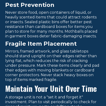
Pest Prevention
Never store food, open containers of liquid, or
heavily scented items that could attract rodents
or insects. Sealed plastic bins offer better pest
resistance than cardboard boxes for items you
plan to store for many months. Mothballs placed
in garment boxes deter fabric-damaging insects.
Fragile Item Placement
Mirrors, framed artwork, and glass tabletops
should stand upright on their edges rather than
lying flat, which reduces the risk of cracking
under pressure. Mark these items clearly and pad
their edges with moving blankets or cardboard
corner protectors. Never stack heavy boxes on
top of items marked fragile.
Maintain Your Unit Over Time
A storage unit is not a "set it and forget it"
investment. Plan to visit periodically to check for