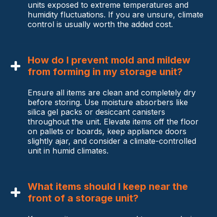
units exposed to extreme temperatures and
humidity fluctuations. If you are unsure, climate
control is usually worth the added cost.
How do I prevent mold and mildew
from forming in my storage unit?
Ensure all items are clean and completely dry
before storing. Use moisture absorbers like
silica gel packs or desiccant canisters
throughout the unit. Elevate items off the floor
on pallets or boards, keep appliance doors
slightly ajar, and consider a climate-controlled
unit in humid climates.
What items should I keep near the
front of a storage unit?