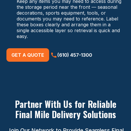
Keep any items you may need to access during
the storage period near the front — seasonal
decorations, sports equipment, tools, or
documents you may need to reference. Label
these boxes clearly and arrange them in a
single accessible layer so retrieval is quick and
easy.
GET A QUOTE
(610) 457-1300
Partner With Us for Reliable
Final Mile Delivery Solutions
Join Our Network to Provide Seamless Final