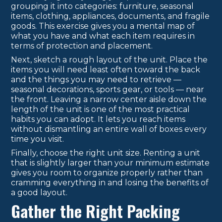
grouping it into categories: furniture, seasonal
items, clothing, appliances, documents, and fragile
goods. This exercise gives you a mental map of
what you have and what each item requires in
terms of protection and placement.
Next, sketch a rough layout of the unit. Place the
items you will need least often toward the back
and the things you may need to retrieve —
seasonal decorations, sports gear, or tools — near
the front. Leaving a narrow center aisle down the
length of the unit is one of the most practical
habits you can adopt. It lets you reach items
without dismantling an entire wall of boxes every
time you visit.
Finally, choose the right unit size. Renting a unit
that is slightly larger than your minimum estimate
gives you room to organize properly rather than
cramming everything in and losing the benefits of
a good layout.
Gather the Right Packing