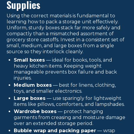
Supplies
Using the correct materials is fundamental to
learning how to pack a storage unit effectively.
Uniform, sturdy boxes stack far more safely and
compactly than a mismatched assortment of
grocery store castoffs. Invest in a consistent set of
small, medium, and large boxes from a single
source so they interlock cleanly.
Small boxes
— ideal for books, tools, and
heavy kitchen items. Keeping weight
manageable prevents box failure and back
injuries.
Medium boxes
— best for linens, clothing,
toys, and smaller electronics.
Large boxes
— use sparingly for lightweight
items like pillows, comforters, and lampshades.
Wardrobe boxes
— protect hanging
garments from creasing and moisture damage
over an extended storage period.
Bubble wrap and packing paper
— wrap