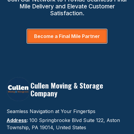
Mile Delivery and Elevate Customer
Satisfaction.
Become a Final Mile Partner
Cullen Moving & Storage
Company
Seamless Navigation at Your Fingertips
Address
:
100 Springbrooke Blvd Suite 122, Aston
Township, PA 19014, United States