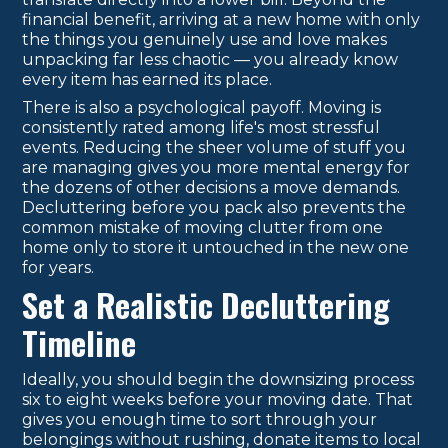
financial benefit, arriving at a new home with only
the things you genuinely use and love makes
unpacking far less chaotic — you already know
every item has earned its place.
There is also a psychological payoff. Moving is
consistently rated among life's most stressful
events. Reducing the sheer volume of stuff you
are managing gives you more mental energy for
the dozens of other decisions a move demands.
Decluttering before you pack also prevents the
common mistake of moving clutter from one
home only to store it untouched in the new one
for years.
Set a Realistic Decluttering
Timeline
Ideally, you should begin the downsizing process
six to eight weeks before your moving date. That
gives you enough time to sort through your
belongings without rushing, donate items to local