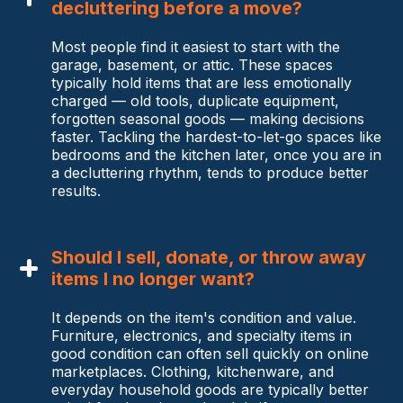
decluttering before a move?
Most people find it easiest to start with the
garage, basement, or attic. These spaces
typically hold items that are less emotionally
charged — old tools, duplicate equipment,
forgotten seasonal goods — making decisions
faster. Tackling the hardest-to-let-go spaces like
bedrooms and the kitchen later, once you are in
a decluttering rhythm, tends to produce better
results.
Should I sell, donate, or throw away
items I no longer want?
It depends on the item's condition and value.
Furniture, electronics, and specialty items in
good condition can often sell quickly on online
marketplaces. Clothing, kitchenware, and
everyday household goods are typically better