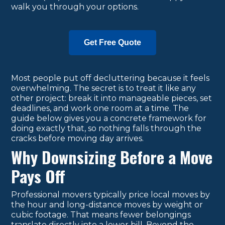
walk you through your options.
Get Free Quote
Most people put off decluttering because it feels
overwhelming. The secret is to treat it like any
other project: break it into manageable pieces, set
deadlines, and work one room at a time. The
guide below gives you a concrete framework for
doing exactly that, so nothing falls through the
cracks before moving day arrives.
Why Downsizing Before a Move
Pays Off
Professional movers typically price local moves by
the hour and long-distance moves by weight or
cubic footage. That means fewer belongings
translate directly into a lower bill. Beyond the