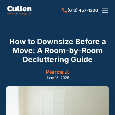
(610) 457-1300
How to Downsize Before a
Move: A Room-by-Room
Decluttering Guide
Pierce J.
June 15, 2026