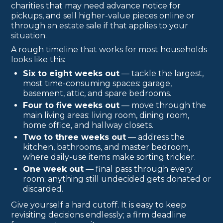
charities that may need advance notice for
pickups, and sell higher-value pieces online or
through an estate sale if that applies to your
situation.
A rough timeline that works for most households
looks like this:
Six to eight weeks out
— tackle the largest,
most time-consuming spaces: garage,
basement, attic, and spare bedrooms.
Four to five weeks out
— move through the
main living areas: living room, dining room,
home office, and hallway closets.
Two to three weeks out
— address the
kitchen, bathrooms, and master bedroom,
where daily-use items make sorting trickier.
One week out
— final pass through every
room; anything still undecided gets donated or
discarded.
Give yourself a hard cutoff. It is easy to keep
revisiting decisions endlessly; a firm deadline