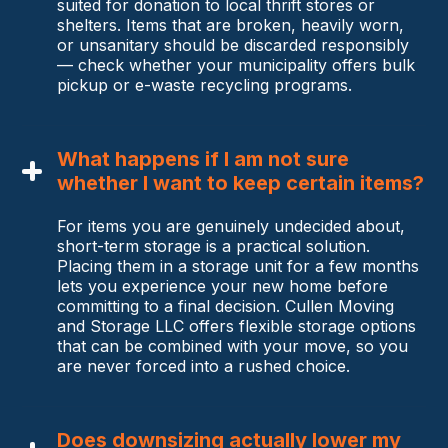
suited for donation to local thrift stores or
shelters. Items that are broken, heavily worn,
or unsanitary should be discarded responsibly
— check whether your municipality offers bulk
pickup or e-waste recycling programs.
What happens if I am not sure
whether I want to keep certain items?
For items you are genuinely undecided about,
short-term storage is a practical solution.
Placing them in a storage unit for a few months
lets you experience your new home before
committing to a final decision. Cullen Moving
and Storage LLC offers flexible storage options
that can be combined with your move, so you
are never forced into a rushed choice.
Does downsizing actually lower my