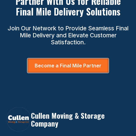
Partner With Us for Reliable
Final Mile Delivery Solutions
Join Our Network to Provide Seamless Final
Mile Delivery and Elevate Customer
Satisfaction.
Become a Final Mile Partner
Cullen Moving & Storage
Company