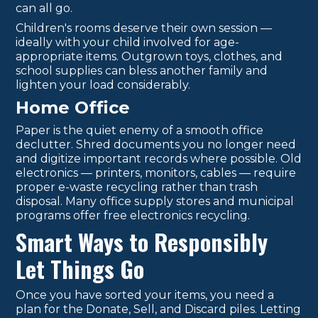
can all go.
Children's rooms deserve their own session —
ideally with your child involved for age-
appropriate items. Outgrown toys, clothes, and
school supplies can bless another family and
lighten your load considerably.
Home Office
Paper is the quiet enemy of a smooth office
declutter. Shred documents you no longer need
and digitize important records where possible. Old
electronics — printers, monitors, cables — require
proper e-waste recycling rather than trash
disposal. Many office supply stores and municipal
programs offer free electronics recycling.
Smart Ways to Responsibly
Let Things Go
Once you have sorted your items, you need a
plan for the Donate, Sell, and Discard piles. Letting