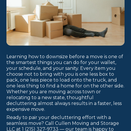
Learning how to downsize before a move is one of
the smartest things you can do for your wallet,
your schedule, and your sanity. Every item you
choose not to bring with you is one less box to
pack, one less piece to load onto the truck, and
one less thing to find a home for on the other side.
Whether you are moving across town or
relocating to a new state, thoughtful
decluttering almost always results in a faster, less
expensive move.
Ready to pair your decluttering effort with a
seamless move? Call Cullen Moving and Storage
LLC at 1 (215) 327-9733 — our team is happy to