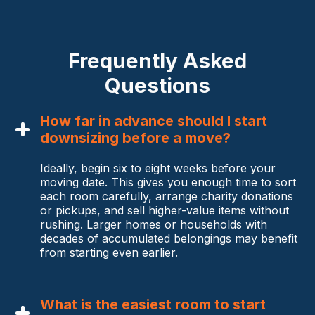
Frequently Asked
Questions
How far in advance should I start
downsizing before a move?
Ideally, begin six to eight weeks before your
moving date. This gives you enough time to sort
each room carefully, arrange charity donations
or pickups, and sell higher-value items without
rushing. Larger homes or households with
decades of accumulated belongings may benefit
from starting even earlier.
What is the easiest room to start