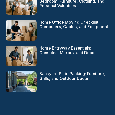
Bedroom: Furniture, Clothing, and
Personal Valuables
Home Office Moving Checklist:
Computers, Cables, and Equipment
Home Entryway Essentials:
Consoles, Mirrors, and Decor
Backyard Patio Packing: Furniture,
Grills, and Outdoor Decor