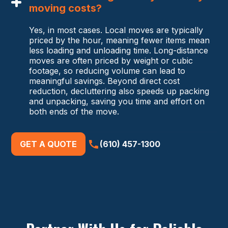
moving costs?
Yes, in most cases. Local moves are typically
priced by the hour, meaning fewer items mean
less loading and unloading time. Long-distance
moves are often priced by weight or cubic
footage, so reducing volume can lead to
meaningful savings. Beyond direct cost
reduction, decluttering also speeds up packing
and unpacking, saving you time and effort on
both ends of the move.
GET A QUOTE
(610) 457-1300