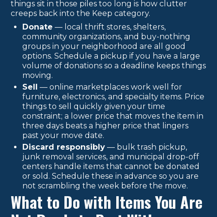
things sit in those piles too long is how clutter
creeps back into the Keep category.
Donate
— local thrift stores, shelters,
community organizations, and buy-nothing
groups in your neighborhood are all good
options. Schedule a pickup if you have a large
volume of donations so a deadline keeps things
moving.
Sell
— online marketplaces work well for
furniture, electronics, and specialty items. Price
things to sell quickly given your time
constraint; a lower price that moves the item in
three days beats a higher price that lingers
past your move date.
Discard responsibly
— bulk trash pickup,
junk removal services, and municipal drop-off
centers handle items that cannot be donated
or sold. Schedule these in advance so you are
not scrambling the week before the move.
What to Do with Items You Are