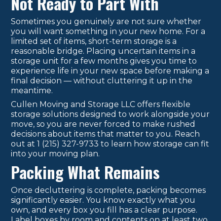
Not Ready to Part With
Sometimes you genuinely are not sure whether
you will want something in your new home. For a
limited set of items, short-term storage is a
reasonable bridge. Placing uncertain items in a
storage unit for a few months gives you time to
experience life in your new space before making a
final decision — without cluttering it up in the
meantime.
Cullen Moving and Storage LLC offers flexible
storage solutions designed to work alongside your
move, so you are never forced to make rushed
decisions about items that matter to you. Reach
out at 1 (215) 327-9733 to learn how storage can fit
into your moving plan.
Packing What Remains
Once decluttering is complete, packing becomes
significantly easier. You know exactly what you
own, and every box you fill has a clear purpose.
Label boxes by room and contents on at least two