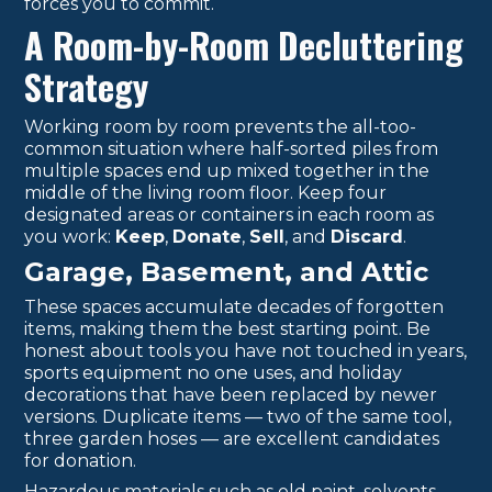
forces you to commit.
A Room-by-Room Decluttering
Strategy
Working room by room prevents the all-too-
common situation where half-sorted piles from
multiple spaces end up mixed together in the
middle of the living room floor. Keep four
designated areas or containers in each room as
you work:
Keep
,
Donate
,
Sell
, and
Discard
.
Garage, Basement, and Attic
These spaces accumulate decades of forgotten
items, making them the best starting point. Be
honest about tools you have not touched in years,
sports equipment no one uses, and holiday
decorations that have been replaced by newer
versions. Duplicate items — two of the same tool,
three garden hoses — are excellent candidates
for donation.
Hazardous materials such as old paint, solvents,