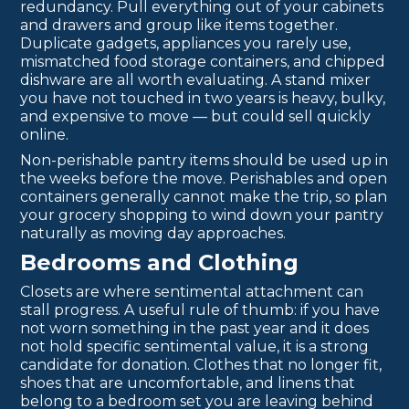
redundancy. Pull everything out of your cabinets
and drawers and group like items together.
Duplicate gadgets, appliances you rarely use,
mismatched food storage containers, and chipped
dishware are all worth evaluating. A stand mixer
you have not touched in two years is heavy, bulky,
and expensive to move — but could sell quickly
online.
Non-perishable pantry items should be used up in
the weeks before the move. Perishables and open
containers generally cannot make the trip, so plan
your grocery shopping to wind down your pantry
naturally as moving day approaches.
Bedrooms and Clothing
Closets are where sentimental attachment can
stall progress. A useful rule of thumb: if you have
not worn something in the past year and it does
not hold specific sentimental value, it is a strong
candidate for donation. Clothes that no longer fit,
shoes that are uncomfortable, and linens that
belong to a bedroom set you are leaving behind