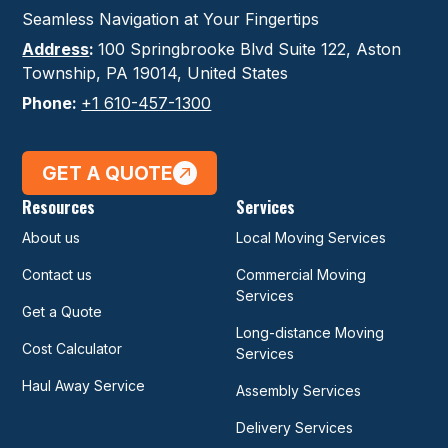
Seamless Navigation at Your Fingertips
Address
:
100 Springbrooke Blvd Suite 122, Aston
Township, PA 19014, United States
Phone:
+1 610-457-1300
GET A QUOTE
Resources
Services
About us
Local Moving Services
Contact us
Commercial Moving
Services
Get a Quote
Long-distance Moving
Cost Calculator
Services
Haul Away Service
Assembly Services
Delivery Services