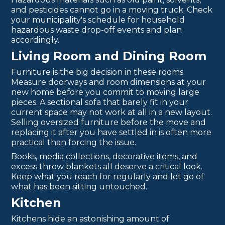
and pesticides cannot go in a moving truck. Check
your municipality's schedule for household
hazardous waste drop-off events and plan
accordingly.
Living Room and Dining Room
Furniture is the big decision in these rooms.
Measure doorways and room dimensions at your
new home before you commit to moving large
pieces. A sectional sofa that barely fit in your
current space may not work at all in a new layout.
Selling oversized furniture before the move and
replacing it after you have settled in is often more
practical than forcing the issue.
Books, media collections, decorative items, and
excess throw blankets all deserve a critical look.
Keep what you reach for regularly and let go of
what has been sitting untouched.
Kitchen
Kitchens hide an astonishing amount of