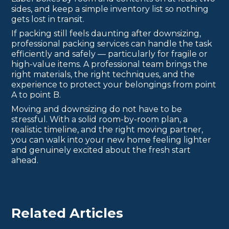
sides, and keep a simple inventory list so nothing
gets lost in transit.
If packing still feels daunting after downsizing,
professional packing services can handle the task
efficiently and safely — particularly for fragile or
high-value items. A professional team brings the
right materials, the right techniques, and the
experience to protect your belongings from point
A to point B.
Moving and downsizing do not have to be
stressful. With a solid room-by-room plan, a
realistic timeline, and the right moving partner,
you can walk into your new home feeling lighter
and genuinely excited about the fresh start
ahead.
Related Articles