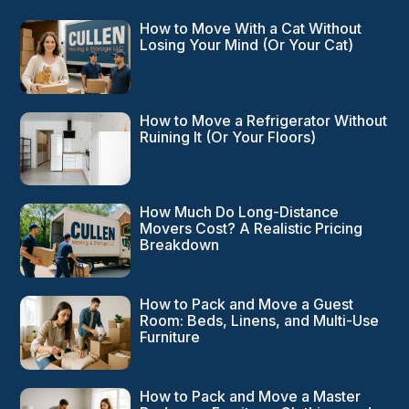
How to Move With a Cat Without
Losing Your Mind (Or Your Cat)
How to Move a Refrigerator Without
Ruining It (Or Your Floors)
How Much Do Long-Distance
Movers Cost? A Realistic Pricing
Breakdown
How to Pack and Move a Guest
Room: Beds, Linens, and Multi-Use
Furniture
How to Pack and Move a Master