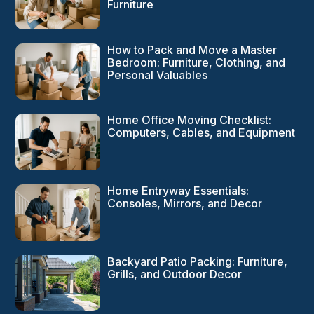
Furniture
How to Pack and Move a Master
Bedroom: Furniture, Clothing, and
Personal Valuables
Home Office Moving Checklist:
Computers, Cables, and Equipment
Home Entryway Essentials:
Consoles, Mirrors, and Decor
Backyard Patio Packing: Furniture,
Grills, and Outdoor Decor