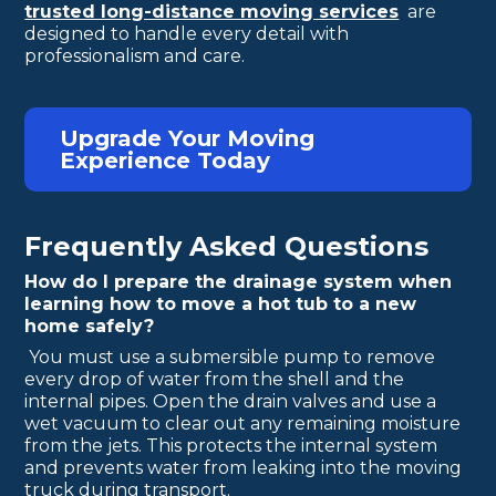
trusted long-distance moving services
are
designed to handle every detail with
professionalism and care.
Upgrade Your Moving
Experience Today
Frequently Asked Questions
How do I prepare the drainage system when
learning how to move a hot tub to a new
home safely?
You must use a submersible pump to remove
every drop of water from the shell and the
internal pipes. Open the drain valves and use a
wet vacuum to clear out any remaining moisture
from the jets. This protects the internal system
and prevents water from leaking into the moving
truck during transport.