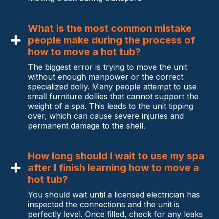
What is the most common mistake
people make during the process of
how to move a hot tub?
The biggest error is trying to move the unit
without enough manpower or the correct
specialized dolly. Many people attempt to use
small furniture dollies that cannot support the
weight of a spa. This leads to the unit tipping
over, which can cause severe injuries and
permanent damage to the shell.
How long should I wait to use my spa
after I finish learning how to move a
hot tub?
You should wait until a licensed electrician has
inspected the connections and the unit is
perfectly level. Once filled, check for any leaks