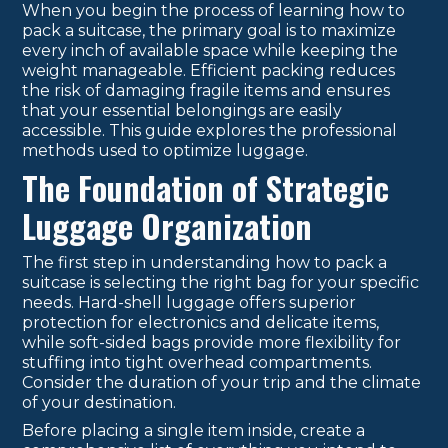
When you begin the process of learning how to
pack a suitcase, the primary goal is to maximize
every inch of available space while keeping the
weight manageable. Efficient packing reduces
the risk of damaging fragile items and ensures
that your essential belongings are easily
accessible. This guide explores the professional
methods used to optimize luggage.
The Foundation of Strategic
Luggage Organization
The first step in understanding how to pack a
suitcase is selecting the right bag for your specific
needs. Hard-shell luggage offers superior
protection for electronics and delicate items,
while soft-sided bags provide more flexibility for
stuffing into tight overhead compartments.
Consider the duration of your trip and the climate
of your destination.
Before placing a single item inside, create a