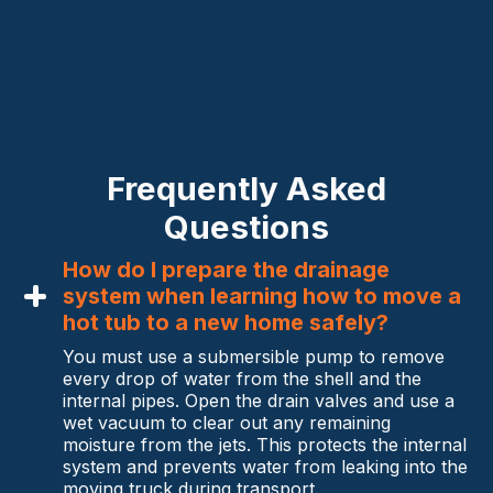
Frequently Asked
Questions
How do I prepare the drainage
system when learning how to move a
hot tub to a new home safely?
You must use a submersible pump to remove
every drop of water from the shell and the
internal pipes. Open the drain valves and use a
wet vacuum to clear out any remaining
moisture from the jets. This protects the internal
system and prevents water from leaking into the
moving truck during transport.