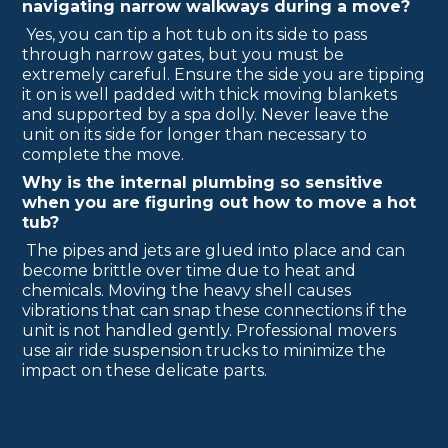
navigating narrow walkways during a move?
Yes, you can tip a hot tub on its side to pass
through narrow gates, but you must be
extremely careful. Ensure the side you are tipping
it on is well padded with thick moving blankets
and supported by a spa dolly. Never leave the
unit on its side for longer than necessary to
complete the move.
Why is the internal plumbing so sensitive
when you are figuring out how to move a hot
tub?
The pipes and jets are glued into place and can
become brittle over time due to heat and
chemicals. Moving the heavy shell causes
vibrations that can snap these connections if the
unit is not handled gently. Professional movers
use air ride suspension trucks to minimize the
impact on these delicate parts.