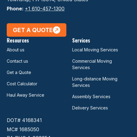
Phone:
+1 610-457-1300
GET A QUOTE
Resources
Services
About us
Local Moving Services
Contact us
Commercial Moving
Services
Get a Quote
Long-distance Moving
Cost Calculator
Services
Haul Away Service
Assembly Services
Delivery Services
DOT# 4168341
MC# 1685050