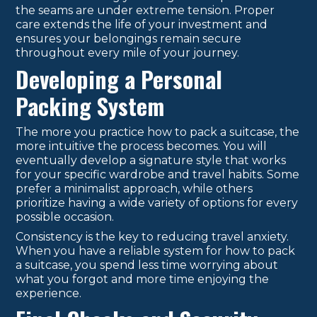
the seams are under extreme tension. Proper
care extends the life of your investment and
ensures your belongings remain secure
throughout every mile of your journey.
Developing a Personal
Packing System
The more you practice how to pack a suitcase, the
more intuitive the process becomes. You will
eventually develop a signature style that works
for your specific wardrobe and travel habits. Some
prefer a minimalist approach, while others
prioritize having a wide variety of options for every
possible occasion.
Consistency is the key to reducing travel anxiety.
When you have a reliable system for how to pack
a suitcase, you spend less time worrying about
what you forgot and more time enjoying the
experience.