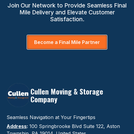
Join Our Network to Provide Seamless Final
Mile Delivery and Elevate Customer
Satisfaction.
Become a Final Mile Partner
Cullen Moving & Storage
Company
Seamless Navigation at Your Fingertips
Address
:
100 Springbrooke Blvd Suite 122, Aston
Township, PA 19014, United States