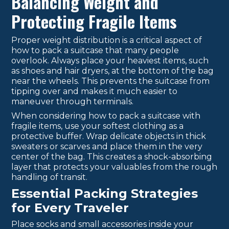
Balancing Weight and
Protecting Fragile Items
Proper weight distribution is a critical aspect of
how to pack a suitcase that many people
overlook. Always place your heaviest items, such
as shoes and hair dryers, at the bottom of the bag
near the wheels. This prevents the suitcase from
tipping over and makes it much easier to
maneuver through terminals.
When considering how to pack a suitcase with
fragile items, use your softest clothing as a
protective buffer. Wrap delicate objects in thick
sweaters or scarves and place them in the very
center of the bag. This creates a shock-absorbing
layer that protects your valuables from the rough
handling of transit.
Essential Packing Strategies
for Every Traveler
Place socks and small accessories inside your