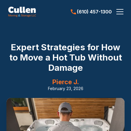
(610) 457-1300
Expert Strategies for How
to Move a Hot Tub Without
Damage
Pierce J.
February 23, 2026