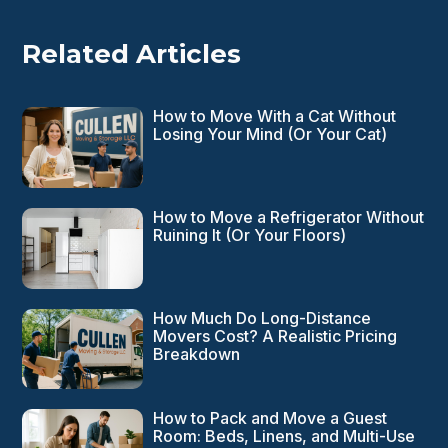
Related Articles
How to Move With a Cat Without
Losing Your Mind (Or Your Cat)
How to Move a Refrigerator Without
Ruining It (Or Your Floors)
How Much Do Long-Distance
Movers Cost? A Realistic Pricing
Breakdown
How to Pack and Move a Guest
Room: Beds, Linens, and Multi-Use