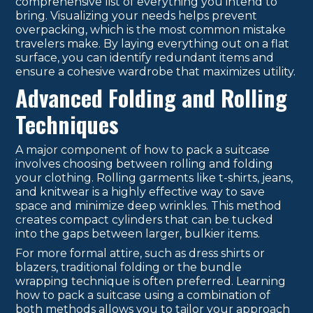
comprehensive list of everything you intend to
bring. Visualizing your needs helps prevent
overpacking, which is the most common mistake
travelers make. By laying everything out on a flat
surface, you can identify redundant items and
ensure a cohesive wardrobe that maximizes utility.
Advanced Folding and Rolling
Techniques
A major component of how to pack a suitcase
involves choosing between rolling and folding
your clothing. Rolling garments like t-shirts, jeans,
and knitwear is a highly effective way to save
space and minimize deep wrinkles. This method
creates compact cylinders that can be tucked
into the gaps between larger, bulkier items.
For more formal attire, such as dress shirts or
blazers, traditional folding or the bundle
wrapping technique is often preferred. Learning
how to pack a suitcase using a combination of
both methods allows you to tailor your approach