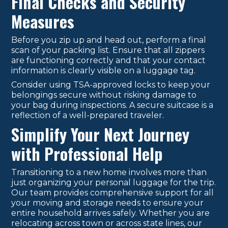
Final Checks and Security
Measures
Before you zip up and head out, perform a final
scan of your packing list. Ensure that all zippers
are functioning correctly and that your contact
information is clearly visible on a luggage tag.
Consider using TSA-approved locks to keep your
belongings secure without risking damage to
your bag during inspections. A secure suitcase is a
reflection of a well-prepared traveler.
Simplify Your Next Journey
with Professional Help
Transitioning to a new home involves more than
just organizing your personal luggage for the trip.
Our team provides comprehensive support for all
your moving and storage needs to ensure your
entire household arrives safely. Whether you are
relocating across town or across state lines, our