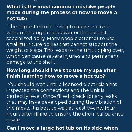
What is the most common mistake people
make during the process of how to move a
hot tub?
The biggest error is trying to move the unit
without enough manpower or the correct
specialized dolly. Many people attempt to use
small furniture dollies that cannot support the
weight of a spa. This leads to the unit tipping over,
which can cause severe injuries and permanent
damage to the shell.
How long should I wait to use my spa after I
finish learning how to move a hot tub?
You should wait until a licensed electrician has
inspected the connections and the unit is
perfectly level. Once filled, check for any leaks
that may have developed during the vibration of
the move. It is best to wait at least twenty four
hours after filling to ensure the chemical balance
is safe.
Can I move a large hot tub on its side when