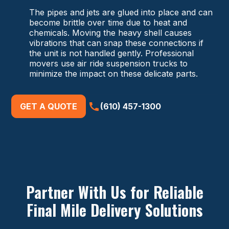
The pipes and jets are glued into place and can
become brittle over time due to heat and
chemicals. Moving the heavy shell causes
vibrations that can snap these connections if
the unit is not handled gently. Professional
movers use air ride suspension trucks to
minimize the impact on these delicate parts.
GET A QUOTE
(610) 457-1300
Partner With Us for Reliable
Final Mile Delivery Solutions