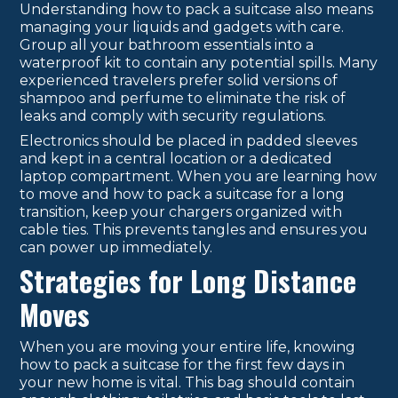
Understanding how to pack a suitcase also means
managing your liquids and gadgets with care.
Group all your bathroom essentials into a
waterproof kit to contain any potential spills. Many
experienced travelers prefer solid versions of
shampoo and perfume to eliminate the risk of
leaks and comply with security regulations.
Electronics should be placed in padded sleeves
and kept in a central location or a dedicated
laptop compartment. When you are learning how
to move and how to pack a suitcase for a long
transition, keep your chargers organized with
cable ties. This prevents tangles and ensures you
can power up immediately.
Strategies for Long Distance
Moves
When you are moving your entire life, knowing
how to pack a suitcase for the first few days in
your new home is vital. This bag should contain