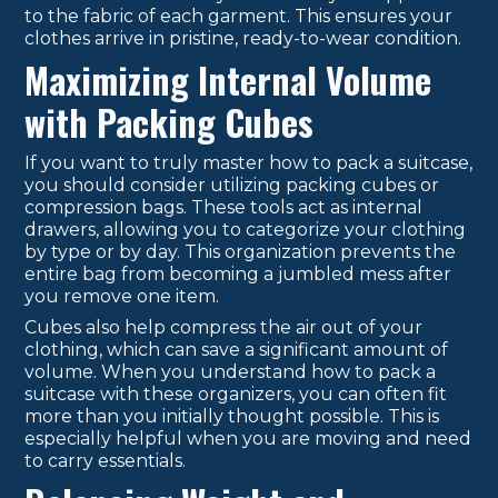
to the fabric of each garment. This ensures your
clothes arrive in pristine, ready-to-wear condition.
Maximizing Internal Volume
with Packing Cubes
If you want to truly master how to pack a suitcase,
you should consider utilizing packing cubes or
compression bags. These tools act as internal
drawers, allowing you to categorize your clothing
by type or by day. This organization prevents the
entire bag from becoming a jumbled mess after
you remove one item.
Cubes also help compress the air out of your
clothing, which can save a significant amount of
volume. When you understand how to pack a
suitcase with these organizers, you can often fit
more than you initially thought possible. This is
especially helpful when you are moving and need
to carry essentials.