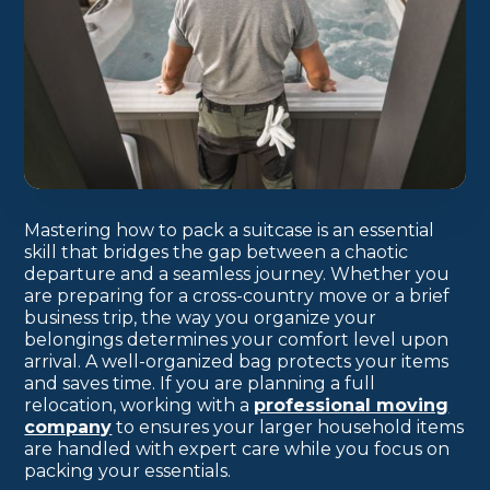
Mastering how to pack a suitcase is an essential
skill that bridges the gap between a chaotic
departure and a seamless journey. Whether you
are preparing for a cross-country move or a brief
business trip, the way you organize your
belongings determines your comfort level upon
arrival. A well-organized bag protects your items
and saves time. If you are planning a full
relocation, working with a
professional moving
company
to ensures your larger household items
are handled with expert care while you focus on
packing your essentials.