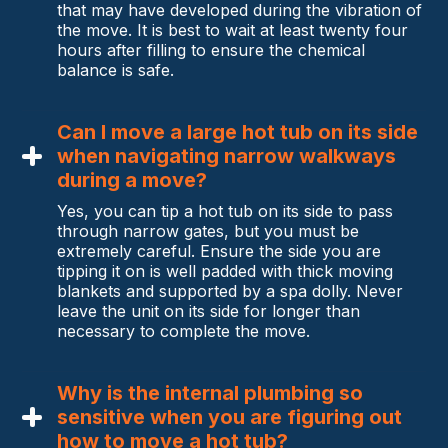
that may have developed during the vibration of
the move. It is best to wait at least twenty four
hours after filling to ensure the chemical
balance is safe.
Can I move a large hot tub on its side
when navigating narrow walkways
during a move?
Yes, you can tip a hot tub on its side to pass
through narrow gates, but you must be
extremely careful. Ensure the side you are
tipping it on is well padded with thick moving
blankets and supported by a spa dolly. Never
leave the unit on its side for longer than
necessary to complete the move.
Why is the internal plumbing so
sensitive when you are figuring out
how to move a hot tub?