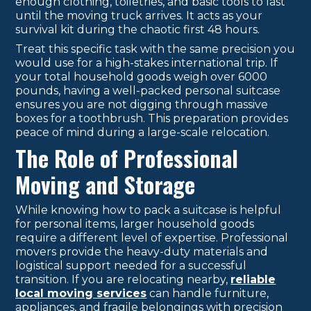
enough clothing, toiletries, and basic tools to last
until the moving truck arrives. It acts as your
survival kit during the chaotic first 48 hours.
Treat this specific task with the same precision you
would use for a high-stakes international trip. If
your total household goods weigh over 6000
pounds, having a well-packed personal suitcase
ensures you are not digging through massive
boxes for a toothbrush. This preparation provides
peace of mind during a large-scale relocation.
The Role of Professional
Moving and Storage
While knowing how to pack a suitcase is helpful
for personal items, larger household goods
require a different level of expertise. Professional
movers provide the heavy-duty materials and
logistical support needed for a successful
transition. If you are relocating nearby,
reliable
local moving services
can handle furniture,
appliances, and fragile belongings with precision