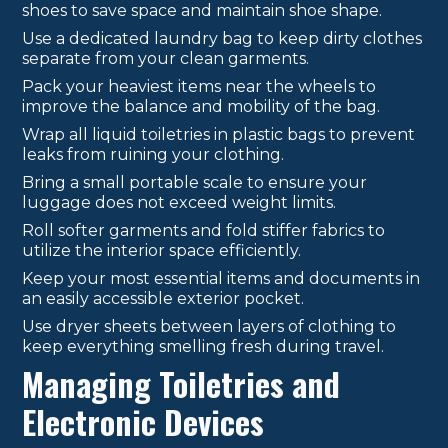
shoes to save space and maintain shoe shape.
Use a dedicated laundry bag to keep dirty clothes
separate from your clean garments.
Pack your heaviest items near the wheels to
improve the balance and mobility of the bag.
Wrap all liquid toiletries in plastic bags to prevent
leaks from ruining your clothing.
Bring a small portable scale to ensure your
luggage does not exceed weight limits.
Roll softer garments and fold stiffer fabrics to
utilize the interior space efficiently.
Keep your most essential items and documents in
an easily accessible exterior pocket.
Use dryer sheets between layers of clothing to
keep everything smelling fresh during travel.
Managing Toiletries and
Electronic Devices