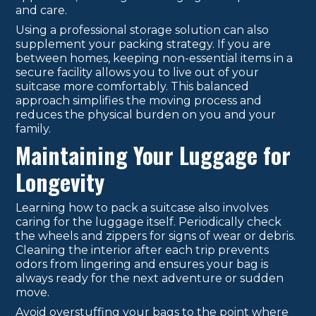
and care.
Using a professional storage solution can also
supplement your packing strategy. If you are
between homes, keeping non-essential items in a
secure facility allows you to live out of your
suitcase more comfortably. This balanced
approach simplifies the moving process and
reduces the physical burden on you and your
family.
Maintaining Your Luggage for
Longevity
Learning how to pack a suitcase also involves
caring for the luggage itself. Periodically check
the wheels and zippers for signs of wear or debris.
Cleaning the interior after each trip prevents
odors from lingering and ensures your bag is
always ready for the next adventure or sudden
move.
Avoid overstuffing your bags to the point where