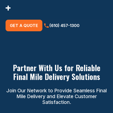
GET A QUOTE
(610) 457-1300
Partner With Us for Reliable
Final Mile Delivery Solutions
Join Our Network to Provide Seamless Final
Mile Delivery and Elevate Customer
Satisfaction.