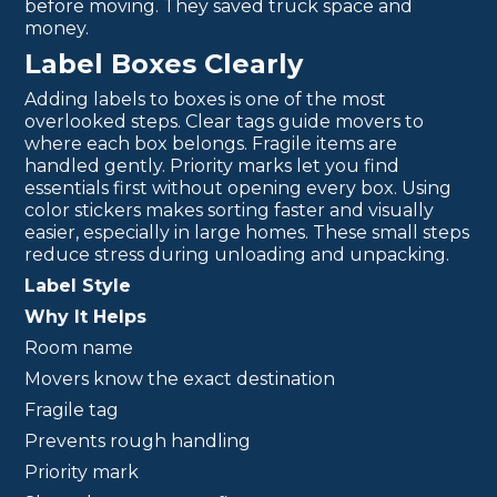
before moving. They saved truck space and
money.
Label Boxes Clearly
Adding labels to boxes is one of the most
overlooked steps. Clear tags guide movers to
where each box belongs. Fragile items are
handled gently. Priority marks let you find
essentials first without opening every box. Using
color stickers makes sorting faster and visually
easier, especially in large homes. These small steps
reduce stress during unloading and unpacking.
Label Style
Why It Helps
Room name
Movers know the exact destination
Fragile tag
Prevents rough handling
Priority mark