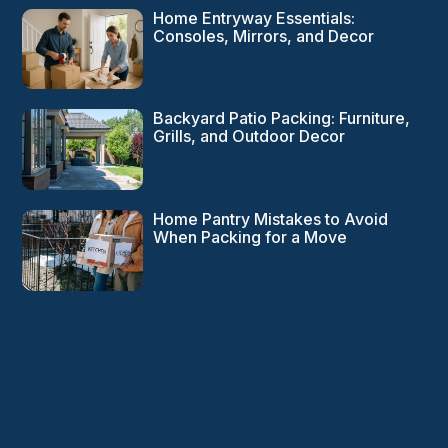
Home Entryway Essentials:
Consoles, Mirrors, and Decor
Backyard Patio Packing: Furniture,
Grills, and Outdoor Decor
Home Pantry Mistakes to Avoid
When Packing for a Move