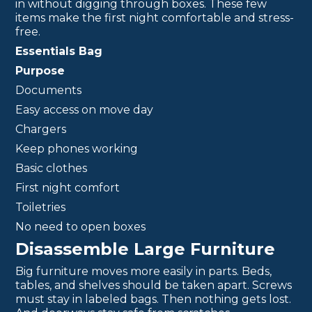
in without digging through boxes. These few
items make the first night comfortable and stress-
free.
Essentials Bag
Purpose
Documents
Easy access on move day
Chargers
Keep phones working
Basic clothes
First night comfort
Toiletries
No need to open boxes
Disassemble Large Furniture
Big furniture moves more easily in parts. Beds,
tables, and shelves should be taken apart. Screws
must stay in labeled bags. Then nothing gets lost.