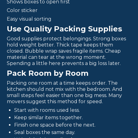
Shows boxes to open first
Color sticker
Easy visual sorting
Use Quality Packing Supplies
Good supplies protect belongings. Strong boxes
hold weight better. Thick tape keeps them
closed. Bubble wrap saves fragile items. Cheap
material can tear at the wrong moment.
Spending a little here prevents a big loss later.
Pack Room by Room
Packing one room at a time keeps order. The
kitchen should not mix with the bedroom. And
small steps feel easier than one big mess. Many
movers suggest this method for speed.
Start with rooms used less.
Keep similar items together.
Finish one space before the next.
Seal boxes the same day.