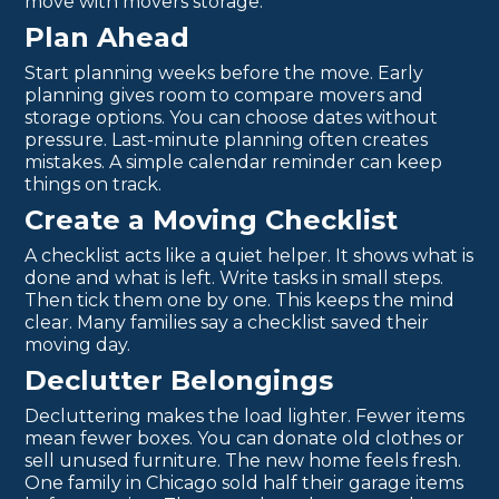
move with movers storage:
Plan Ahead
Start planning weeks before the move. Early
planning gives room to compare movers and
storage options. You can choose dates without
pressure. Last-minute planning often creates
mistakes. A simple calendar reminder can keep
things on track.
Create a Moving Checklist
A checklist acts like a quiet helper. It shows what is
done and what is left. Write tasks in small steps.
Then tick them one by one. This keeps the mind
clear. Many families say a checklist saved their
moving day.
Declutter Belongings
Decluttering makes the load lighter. Fewer items
mean fewer boxes. You can donate old clothes or
sell unused furniture. The new home feels fresh.
One family in Chicago sold half their garage items