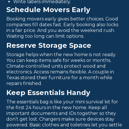
Write labels immediately.
Schedule Movers Early
Booking movers early gives better choices. Good
companies fill dates fast. Early booking also locks
in a fair price. And you avoid the weekend rush.
Waiting too long can limit options.
Reserve Storage Space
Storage helps when the new home is not ready.
You can keep items safe for weeks or months.
Climate-controlled units protect wood and
electronics. Access remains flexible. A couple in
Texas stored their furniture for a month while
repairs finished.
Keep Essentials Handy
The essentials bag is like your mini survival kit for
the first 24 hours in the new home. Keep all
important documents and IDs together so they
don’t get lost. Chargers make sure devices stay
powered. Basic clothes and toiletries let you settle