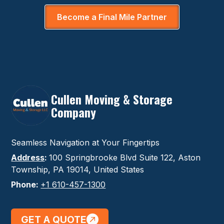
Become a Final Mile Partner
Cullen Moving & Storage
Company
Seamless Navigation at Your Fingertips
Address
:
100 Springbrooke Blvd Suite 122, Aston
Township, PA 19014, United States
Phone:
+1 610-457-1300
GET A QUOTE