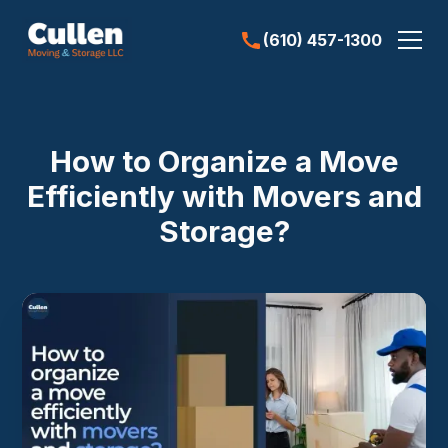
(610) 457-1300
How to Organize a Move
Efficiently with Movers and
Storage?