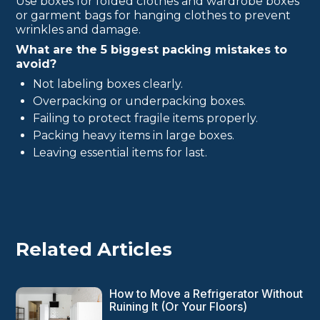
Use boxes for folded clothes and wardrobe boxes
or garment bags for hanging clothes to prevent
wrinkles and damage.
What are the 5 biggest packing mistakes to
avoid?
Not labeling boxes clearly.
Overpacking or underpacking boxes.
Failing to protect fragile items properly.
Packing heavy items in large boxes.
Leaving essential items for last.
Related Articles
How to Move a Refrigerator Without
Ruining It (Or Your Floors)