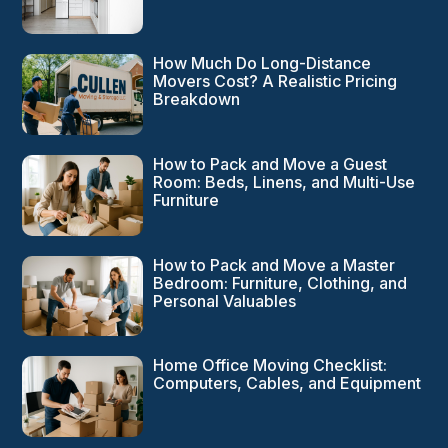
How Much Do Long-Distance
Movers Cost? A Realistic Pricing
Breakdown
How to Pack and Move a Guest
Room: Beds, Linens, and Multi-Use
Furniture
How to Pack and Move a Master
Bedroom: Furniture, Clothing, and
Personal Valuables
Home Office Moving Checklist:
Computers, Cables, and Equipment