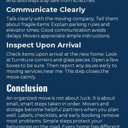
And doorways stay safe from scratches.
Communicate Clearly
Talk clearly with the moving company. Tell them
about fragile items. Explain parking rules and
elevator times. Good communication avoids
delays. Movers appreciate simple instructions.
Inspect Upon Arrival
Check items upon arrival at the new home. Look
at furniture corners and glass pieces. Open a few
boxes to be sure. Then report any issues early to
moving services near me. This step closes the
move calmly.
Conclusion
An organized move is not about luck. It is about
small, smart steps taken in order. Movers and
storage become helpful partners when you plan
well. Labels, checklists, and early booking remove
most problems. Simple steps protect your
belongings on the road. Every home has different