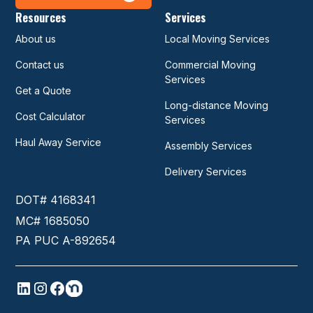
Resources
Services
About us
Local Moving Services
Contact us
Commercial Moving
Services
Get a Quote
Long-distance Moving
Cost Calculator
Services
Haul Away Service
Assembly Services
Delivery Services
DOT# 4168341
MC# 1685050
PA PUC A-892654