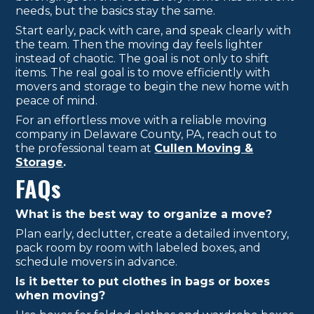
needs, but the basics stay the same.
Start early, pack with care, and speak clearly with
the team. Then the moving day feels lighter
instead of chaotic. The goal is not only to shift
items. The real goal is to move efficiently with
movers and storage to begin the new home with
peace of mind.
For an effortless move with a reliable moving
company in Delaware County, PA, reach out to
the professional team at
Cullen Moving &
Storage
.
FAQs
What is the best way to organize a move?
Plan early, declutter, create a detailed inventory,
pack room by room with labeled boxes, and
schedule movers in advance.
Is it better to put clothes in bags or boxes
when moving?