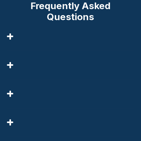
Frequently Asked
Questions