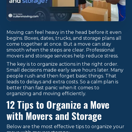
Moving can feel heavy in the head before it even
begins. Boxes, dates, trucks, and storage plans all
come together at once. But a move can stay
smooth when the steps are clear. Professional
movers and storage services help reduce stress.
The key is to organize actions in the right order.
Small decisions made early save hours later. Many
people rush and then forget basic things. That
leads to delays and extra costs. So a calm plan is
better than fast panic when it comes to
organizing and moving efficiently.
12 Tips to Organize a Move
with Movers and Storage
Below are the most effective tips to organize your