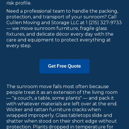
risk profile.
Need a professional team to handle the packing,
protection, and transport of your sunroom? Call
Cullen Moving and Storage LLC at 1 (215) 327-9733
— we move sunroom furniture, fragile glass
fixtures, and delicate décor every day with the
care and equipment to protect everything at
every step.
Get Free Quote
The sunroom move fails most often because
people treat it as an extension of the living room
— "a couch, a table, some plants" — and pack it
with whatever materials are left over at the end.
Wicker and rattan furniture cracks when
wrapped improperly. Glass tabletops slide and
shatter when stood on their short edge without
protection. Plants dropped in temperature for