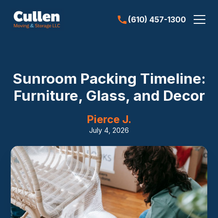
(610) 457-1300
Sunroom Packing Timeline:
Furniture, Glass, and Decor
Pierce J.
July 4, 2026