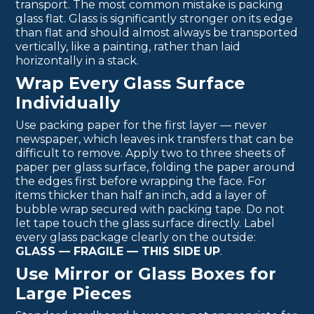
transport. The most common mistake is packing
glass flat. Glass is significantly stronger on its edge
than flat and should almost always be transported
vertically, like a painting, rather than laid
horizontally in a stack.
Wrap Every Glass Surface
Individually
Use packing paper for the first layer — never
newspaper, which leaves ink transfers that can be
difficult to remove. Apply two to three sheets of
paper per glass surface, folding the paper around
the edges first before wrapping the face. For
items thicker than half an inch, add a layer of
bubble wrap secured with packing tape. Do not
let tape touch the glass surface directly. Label
every glass package clearly on the outside:
GLASS — FRAGILE — THIS SIDE UP
.
Use Mirror or Glass Boxes for
Large Pieces