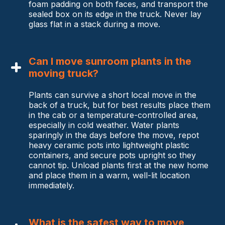
foam padding on both faces, and transport the
sealed box on its edge in the truck. Never lay
glass flat in a stack during a move.
Can I move sunroom plants in the
moving truck?
Plants can survive a short local move in the
back of a truck, but for best results place them
in the cab or a temperature-controlled area,
especially in cold weather. Water plants
sparingly in the days before the move, repot
heavy ceramic pots into lightweight plastic
containers, and secure pots upright so they
cannot tip. Unload plants first at the new home
and place them in a warm, well-lit location
immediately.
What is the safest way to move