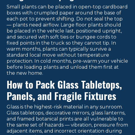
Small plants can be placed in open-top cardboard
boxes with crumpled paper around the base of
each pot to prevent shifting. Do not seal the top
— plants need airflow. Large floor plants should
be placed in the vehicle last, positioned upright,
and secured with soft ties or bungee cords to
fixed points in the truck so they cannot tip. In
warm months, plants can typically survive a
standard local move without temperature
protection. In cold months, pre-warm your vehicle
before loading plants and unload them first at
the new home.
How to Pack Glass Tabletops,
Panels, and Fragile Fixtures
Glass is the highest-risk material in any sunroom.
Glass tabletops, decorative mirrors, glass lanterns,
and framed botanical prints are all vulnerable to
the same set of hazards — vibration, pressure from
adjacent items, and incorrect orientation during