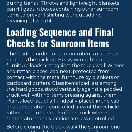
during transit. Throws and lightweight blankets
can fill gaps in boxes containing other sunroom
items to prevent shifting without adding
meaningful weight.
Loading Sequence and Final
Checks for Sunroom Items
The loading order for sunroom items matters as
much as the packing. Heavy wrought iron
furniture loads first against the truck wall. Wicker
and rattan pieces load next, protected from
contact with the metal furniture by blankets or
cardboard buffers. Glass items load last among
the hard goods, stood vertically against a padded
truck wall with no items pressing against them.
Plants load last of all — ideally placed in the cab
or a temperature-controlled area of the vehicle
rather than in the back of the truck where
temperature and vibration are less controlled.
Before closing the truck, walk the sunroom one