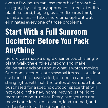
even a few hours can lose months of growth. A
category-by-category approach — declutter first,
plants second, fragile glass and fixtures third,
furniture last — takes more time upfront but
eliminates every one of those problems.
Start With a Full Sunroom
Declutter Before You Pack
Anything
Before you move a single chair or touch a single
plant, walk the entire sunroom and make
deliberate decisions about what is worth moving.
Sunrooms accumulate seasonal items — outdoor
cushions that have faded, citronella candles,
string lights with half the bulbs blown, side tables
purchased for a specific outdoor space that will
not work in the new home. Moving is the right
moment to be ruthless. Every item you do not
move is one less item to wrap, load, unload, and
find a place for at the destination.