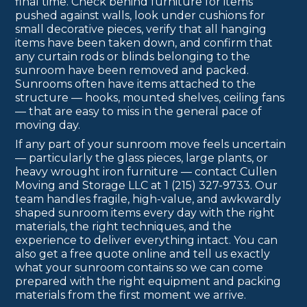
final time. Check behind furniture for items
pushed against walls, look under cushions for
small decorative pieces, verify that all hanging
items have been taken down, and confirm that
any curtain rods or blinds belonging to the
sunroom have been removed and packed.
Sunrooms often have items attached to the
structure — hooks, mounted shelves, ceiling fans
— that are easy to miss in the general pace of
moving day.
If any part of your sunroom move feels uncertain
— particularly the glass pieces, large plants, or
heavy wrought iron furniture — contact Cullen
Moving and Storage LLC at 1 (215) 327-9733. Our
team handles fragile, high-value, and awkwardly
shaped sunroom items every day with the right
materials, the right techniques, and the
experience to deliver everything intact. You can
also get a free quote online and tell us exactly
what your sunroom contains so we can come
prepared with the right equipment and packing
materials from the first moment we arrive.