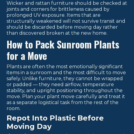
Wicker and rattan furniture should be checked at
joints and corners for brittleness caused by
prolonged UV exposure. Items that are
structurally weakened will not survive transit and
should be discarded before moving day rather
than discovered broken at the new home.
How to Pack Sunroom Plants
for a Move
Plants are often the most emotionally significant
items in a sunroom and the most difficult to move
safely. Unlike furniture, they cannot be wrapped
or padded — they need airflow, temperature
stability, and upright positioning throughout the
move. Plan your plant move carefully and treat it
as a separate logistical task from the rest of the
room.
Repot Into Plastic Before
Moving Day