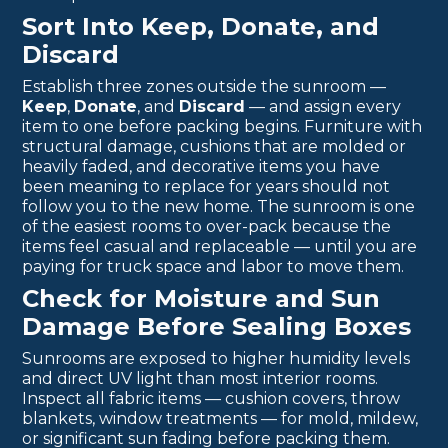
Sort Into Keep, Donate, and
Discard
Establish three zones outside the sunroom —
Keep
,
Donate
, and
Discard
— and assign every
item to one before packing begins. Furniture with
structural damage, cushions that are molded or
heavily faded, and decorative items you have
been meaning to replace for years should not
follow you to the new home. The sunroom is one
of the easiest rooms to over-pack because the
items feel casual and replaceable — until you are
paying for truck space and labor to move them.
Check for Moisture and Sun
Damage Before Sealing Boxes
Sunrooms are exposed to higher humidity levels
and direct UV light than most interior rooms.
Inspect all fabric items — cushion covers, throw
blankets, window treatments — for mold, mildew,
or significant sun fading before packing them.