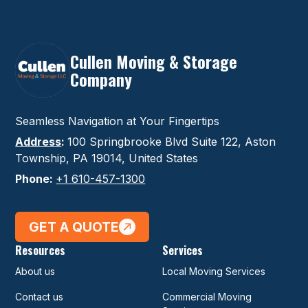
Cullen Moving & Storage
Company
Seamless Navigation at Your Fingertips
Address
:
100 Springbrooke Blvd Suite 122, Aston
Township, PA 19014, United States
Phone:
+1 610-457-1300
GET A QUOTE
Resources
Services
About us
Local Moving Services
Contact us
Commercial Moving