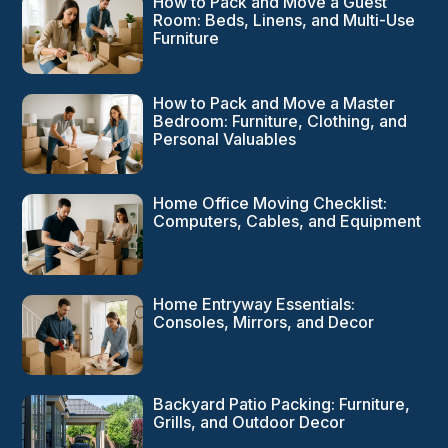
How to Pack and Move a Guest
Room: Beds, Linens, and Multi-Use
Furniture
How to Pack and Move a Master
Bedroom: Furniture, Clothing, and
Personal Valuables
Home Office Moving Checklist:
Computers, Cables, and Equipment
Home Entryway Essentials:
Consoles, Mirrors, and Decor
Backyard Patio Packing: Furniture,
Grills, and Outdoor Decor