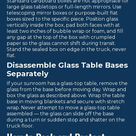
Standard cardboard boxes are not appropriate for
large glass tabletops or full-length mirrors. Use
telescoping mirror boxes or purpose-built flat
boxes sized to the specific piece. Position glass
vertically inside the box, pad both faces with at
least two inches of bubble wrap or foam, and fill
any gap at the top of the box with crumpled
paper so the glass cannot shift during transit.
Stand the sealed box on edge in the truck, never
flat.
Disassemble Glass Table Bases
Separately
If your sunroom has a glass-top table, remove the
glass from the base before moving day. Wrap and
box the glass as described above. Wrap the table
base in moving blankets and secure with stretch
wrap. Never attempt to move a glass-top table
assembled — the glass can slide off the base
during a turn or sudden stop and shatter on the
truck floor.