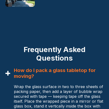
Frequently Asked
Questions
How do I pack a glass tabletop for
moving?
Wrap the glass surface in two to three sheets of
packing paper, then add a layer of bubble wrap
secured with tape — keeping tape off the glass
itself. Place the wrapped piece in a mirror or flat
glass box, stand it vertically inside the box with