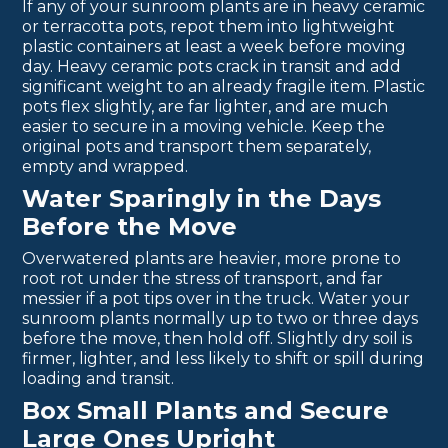
If any of your sunroom plants are in heavy ceramic
or terracotta pots, repot them into lightweight
plastic containers at least a week before moving
day. Heavy ceramic pots crack in transit and add
significant weight to an already fragile item. Plastic
pots flex slightly, are far lighter, and are much
easier to secure in a moving vehicle. Keep the
original pots and transport them separately,
empty and wrapped.
Water Sparingly in the Days
Before the Move
Overwatered plants are heavier, more prone to
root rot under the stress of transport, and far
messier if a pot tips over in the truck. Water your
sunroom plants normally up to two or three days
before the move, then hold off. Slightly dry soil is
firmer, lighter, and less likely to shift or spill during
loading and transit.
Box Small Plants and Secure
Large Ones Upright