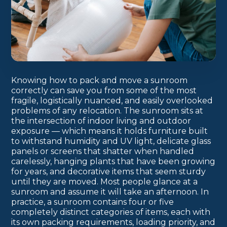
Knowing how to pack and move a sunroom
correctly can save you from some of the most
fragile, logistically nuanced, and easily overlooked
problems of any relocation. The sunroom sits at
the intersection of indoor living and outdoor
exposure — which means it holds furniture built
to withstand humidity and UV light, delicate glass
panels or screens that shatter when handled
carelessly, hanging plants that have been growing
for years, and decorative items that seem sturdy
until they are moved. Most people glance at a
sunroom and assume it will take an afternoon. In
practice, a sunroom contains four or five
completely distinct categories of items, each with
its own packing requirements, loading priority, and