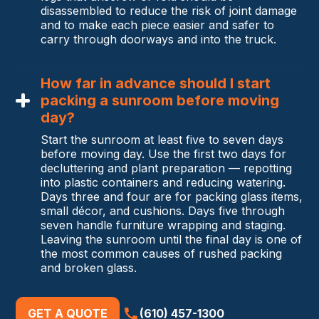
disassembled to reduce the risk of joint damage
and to make each piece easier and safer to
carry through doorways and into the truck.
How far in advance should I start
packing a sunroom before moving
day?
Start the sunroom at least five to seven days
before moving day. Use the first two days for
decluttering and plant preparation — repotting
into plastic containers and reducing watering.
Days three and four are for packing glass items,
small décor, and cushions. Days five through
seven handle furniture wrapping and staging.
Leaving the sunroom until the final day is one of
the most common causes of rushed packing
and broken glass.
GET A QUOTE
(610) 457-1300