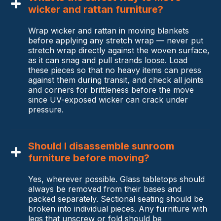
wicker and rattan furniture?
Wrap wicker and rattan in moving blankets
before applying any stretch wrap — never put
stretch wrap directly against the woven surface,
as it can snag and pull strands loose. Load
these pieces so that no heavy items can press
against them during transit, and check all joints
and corners for brittleness before the move
since UV-exposed wicker can crack under
pressure.
Should I disassemble sunroom
furniture before moving?
Yes, wherever possible. Glass tabletops should
always be removed from their bases and
packed separately. Sectional seating should be
broken into individual pieces. Any furniture with
legs that unscrew or fold should be