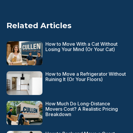
Related Articles
How to Move With a Cat Without
Losing Your Mind (Or Your Cat)
How to Move a Refrigerator Without
Ruining It (Or Your Floors)
How Much Do Long-Distance
Movers Cost? A Realistic Pricing
Breakdown