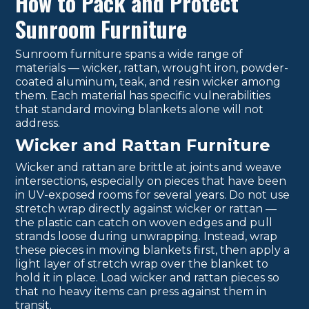
How to Pack and Protect
Sunroom Furniture
Sunroom furniture spans a wide range of
materials — wicker, rattan, wrought iron, powder-
coated aluminum, teak, and resin wicker among
them. Each material has specific vulnerabilities
that standard moving blankets alone will not
address.
Wicker and Rattan Furniture
Wicker and rattan are brittle at joints and weave
intersections, especially on pieces that have been
in UV-exposed rooms for several years. Do not use
stretch wrap directly against wicker or rattan —
the plastic can catch on woven edges and pull
strands loose during unwrapping. Instead, wrap
these pieces in moving blankets first, then apply a
light layer of stretch wrap over the blanket to
hold it in place. Load wicker and rattan pieces so
that no heavy items can press against them in
transit.