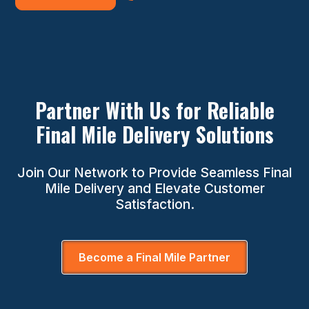
Partner With Us for Reliable
Final Mile Delivery Solutions
Join Our Network to Provide Seamless Final
Mile Delivery and Elevate Customer
Satisfaction.
Become a Final Mile Partner