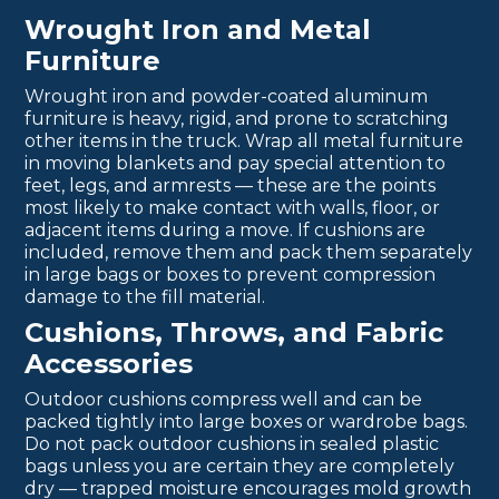
Wrought Iron and Metal
Furniture
Wrought iron and powder-coated aluminum
furniture is heavy, rigid, and prone to scratching
other items in the truck. Wrap all metal furniture
in moving blankets and pay special attention to
feet, legs, and armrests — these are the points
most likely to make contact with walls, floor, or
adjacent items during a move. If cushions are
included, remove them and pack them separately
in large bags or boxes to prevent compression
damage to the fill material.
Cushions, Throws, and Fabric
Accessories
Outdoor cushions compress well and can be
packed tightly into large boxes or wardrobe bags.
Do not pack outdoor cushions in sealed plastic
bags unless you are certain they are completely
dry — trapped moisture encourages mold growth