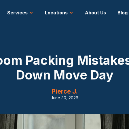
Services
Locations
About Us
Blog
oom Packing Mistakes
Down Move Day
Pierce J.
June 30, 2026