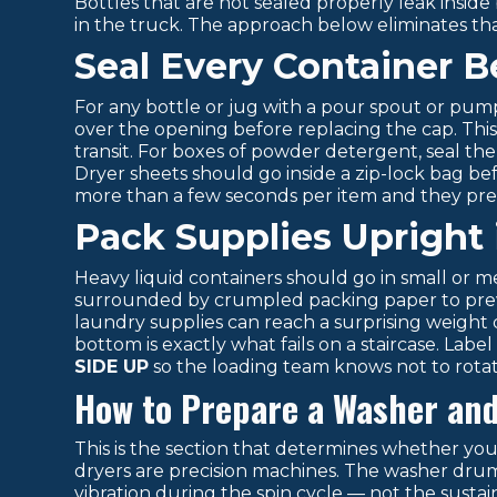
Bottles that are not sealed properly leak inside
in the truck. The approach below eliminates that
Seal Every Container 
For any bottle or jug with a pour spout or pump, 
over the opening before replacing the cap. This
transit. For boxes of powder detergent, seal the
Dryer sheets should go inside a zip-lock bag be
more than a few seconds per item and they pre
Pack Supplies Upright 
Heavy liquid containers should go in small or
surrounded by crumpled packing paper to preven
laundry supplies can reach a surprising weight qu
bottom is exactly what fails on a staircase. Labe
SIDE UP
so the loading team knows not to rotate
How to Prepare a Washer and
This is the section that determines whether y
dryers are precision machines. The washer drum
vibration during the spin cycle — not the susta