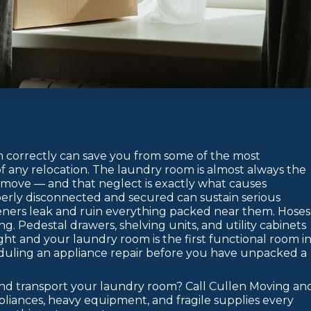
correctly can save you from some of the most
of any relocation. The laundry room is almost always the
 move — and that neglect is exactly what causes
erly disconnected and secured can sustain serious
teners leak and ruin everything packed near them. Hoses
. Pedestal drawers, shelving units, and utility cabinets
ght and your laundry room is the first functional room i
duling an appliance repair before you have unpacked a
and transport your laundry room? Call Cullen Moving an
pliances, heavy equipment, and fragile supplies every