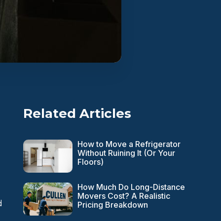
Related Articles
How to Move a Refrigerator
Without Ruining It (Or Your
Floors)
n
How Much Do Long-Distance
Movers Cost? A Realistic
d
Pricing Breakdown