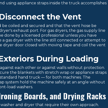
nd using appliance straps inside the truck accomplishes
 Disconnect the Vent
rd be coiled and secured and that the vent hose be
yer's exhaust port. For gas dryers, the gas supply line
e done by a licensed professional unless you have
 a gas dryer with the line still connected or attempt to
e dryer door closed with moving tape and coil the vent
Exteriors During Loading
gainst each other or against walls without protection.
ure the blankets with stretch wrap or appliance straps
a standard hand truck — for both machines. The
trap system hold the machine safely at an angle without
ront-load washers.
 Ironing Boards, and Drying Racks
washer and dryer that require their own approach.