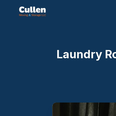
Laundry R