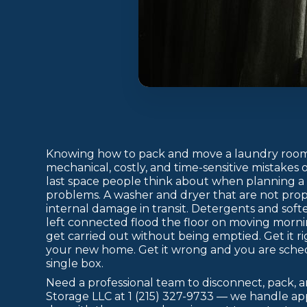
Knowing how to pack and move a laundry room 
mechanical, costly, and time-sensitive mistakes 
last space people think about when planning a
problems. A washer and dryer that are not prop
internal damage in transit. Detergents and sof
left connected flood the floor on moving morning
get carried out without being emptied. Get it ri
your new home. Get it wrong and you are sche
single box.
Need a professional team to disconnect, pack, 
Storage LLC at 1 (215) 327-9733 — we handle ap