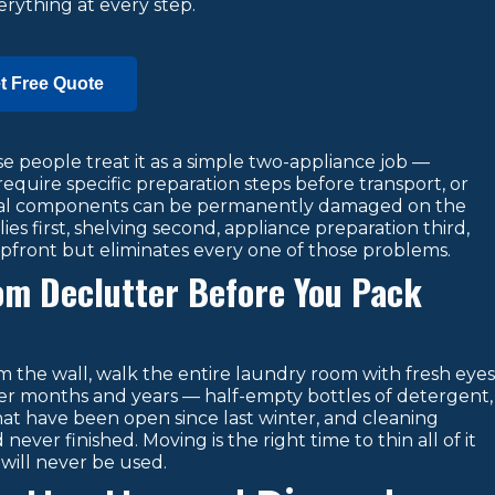
rything at every step.
t Free Quote
 people treat it as a simple two-appliance job —
require specific preparation steps before transport, or
rnal components can be permanently damaged on the
s first, shelving second, appliance preparation third,
pfront but eliminates every one of those problems.
oom Declutter Before You Pack
m the wall, walk the entire laundry room with fresh eyes
r months and years — half-empty bottles of detergent,
that have been open since last winter, and cleaning
ver finished. Moving is the right time to thin all of it
will never be used.