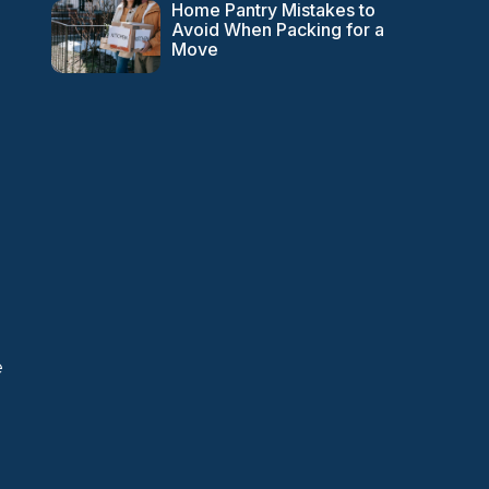
Home Pantry Mistakes to
Avoid When Packing for a
Move
e