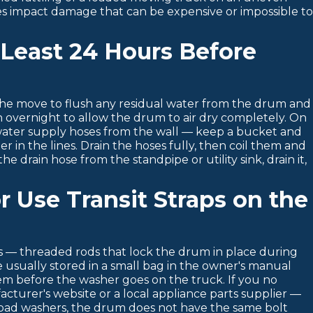
es impact damage that can be expensive or impossible t
 Least 24 Hours Before
 the move to flush any residual water from the drum and
en overnight to allow the drum to air dry completely. On
water supply hoses from the wall — keep a bucket and
r in the lines. Drain the hoses fully, then coil them and
e drain hose from the standpipe or utility sink, drain it,
or Use Transit Straps on the
ts — threaded rods that lock the drum in place during
re usually stored in a small bag in the owner's manual
them before the washer goes on the truck. If you no
acturer's website or a local appliance parts supplier —
oad washers, the drum does not have the same bolt