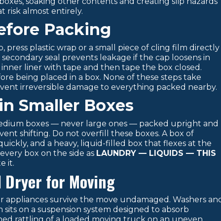
 boxes, soaking other contents and creating slip hazards
 risk almost entirely.
Before Packing
press plastic wrap or a small piece of cling film directly
 secondary seal prevents leakage if the cap loosens in
 inner liner with tape and then tape the box closed.
fore being placed in a box. None of these steps take
vent irreversible damage to everything packed nearby.
in Smaller Boxes
 medium boxes — never large ones — packed upright and
t shifting. Do not overfill these boxes. A box of
ickly, and a heavy, liquid-filled box that flexes at the
l every box on the side as
LAUNDRY — LIQUIDS — THIS
 it.
 Dryer for Moving
our appliances survive the move undamaged. Washers an
 sits on a suspension system designed to absorb
ined rattling of a loaded moving truck on an uneven