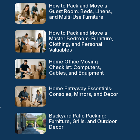
How to Pack and Move a
Guest Room: Beds, Linens,
and Multi-Use Furniture
How to Pack and Move a
Master Bedroom: Furniture,
Clothing, and Personal
Valuables
Home Office Moving
Checklist: Computers,
Cables, and Equipment
Home Entryway Essentials:
Consoles, Mirrors, and Decor
.
Backyard Patio Packing:
Furniture, Grills, and Outdoor
Decor