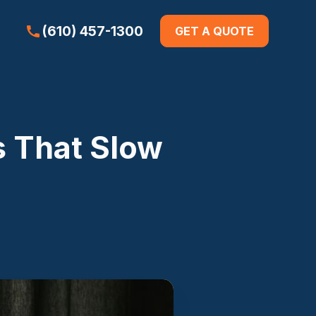
(610) 457-1300
GET A QUOTE
 That Slow