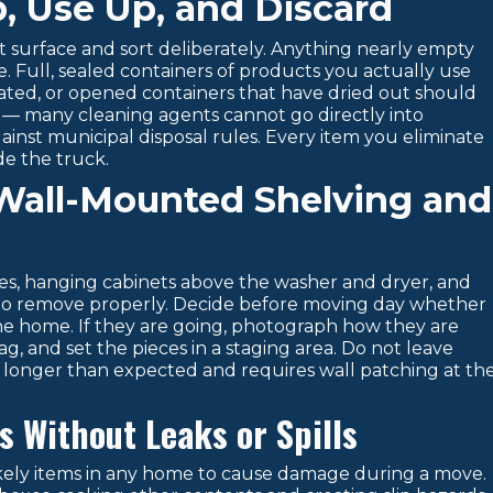
p, Use Up, and Discard
at surface and sort deliberately. Anything nearly empty
. Full, sealed containers of products you actually use
ated, or opened containers that have dried out should
s — many cleaning agents cannot go directly into
nst municipal disposal rules. Every item you eliminate
de the truck.
Wall-Mounted Shelving and
s, hanging cabinets above the washer and dryer, and
ls to remove properly. Decide before moving day whether
 the home. If they are going, photograph how they are
, and set the pieces in a staging area. Do not leave
 longer than expected and requires wall patching at th
 Without Leaks or Spills
kely items in any home to cause damage during a move.