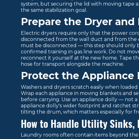
system, but securing the lid with moving tape a
the same stabilization goal.
Prepare the Dryer and
Electric dryers require only that the power co
disconnected from the wall duct and from the dr
must be disconnected — this step should only b
confirmed training in gas line work. Do not move
reconnect it yourself at the new home. Tape th
hose for transport alongside the machine.
Protect the Appliance 
Washers and dryers scratch easily when loaded a
Wrap each appliance in moving blankets and sec
before carrying. Use an appliance dolly — not 
appliance dolly's wider footprint and ratchet s
tilting the drum, which matters especially for f
How to Handle Utility Sinks,
Laundry rooms often contain items beyond the 