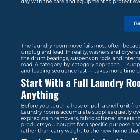
day with the care and equipment to protect eve
Ge
The laundry room move fails most often because
unplug and load. In reality, washers and dryers 
the drum bearings, suspension rods, and inte
road. A category-by-category approach — supplie
and loading sequence last — takes more time u
Start With a Full Laundry R
Anything
Before you touch a hose or pull a shelf unit fro
Laundry rooms accumulate supplies quietly ove
expired stain removers, fabric softener sheets 
products you bought for a specific purpose and ne
rather than carry weight to the new home that 