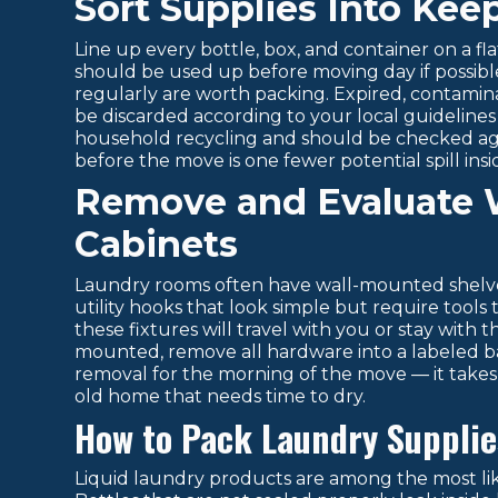
Sort Supplies Into Kee
Line up every bottle, box, and container on a fl
should be used up before moving day if possible
regularly are worth packing. Expired, contamin
be discarded according to your local guideline
household recycling and should be checked agai
before the move is one fewer potential spill insi
Remove and Evaluate 
Cabinets
Laundry rooms often have wall-mounted shelve
utility hooks that look simple but require too
these fixtures will travel with you or stay with
mounted, remove all hardware into a labeled bag
removal for the morning of the move — it takes
old home that needs time to dry.
How to Pack Laundry Supplies
Liquid laundry products are among the most li