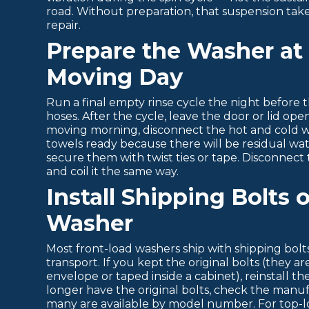
road. Without preparation, that suspension tak
repair.
Prepare the Washer at
Moving Day
Run a final empty rinse cycle the night before
hoses. After the cycle, leave the door or lid op
moving morning, disconnect the hot and cold 
towels ready because there will be residual wate
secure them with twist ties or tape. Disconnect th
and coil it the same way.
Install Shipping Bolts 
Washer
Most front-load washers ship with shipping bol
transport. If you kept the original bolts (they a
envelope or taped inside a cabinet), reinstall 
longer have the original bolts, check the manuf
many are available by model number. For top-l