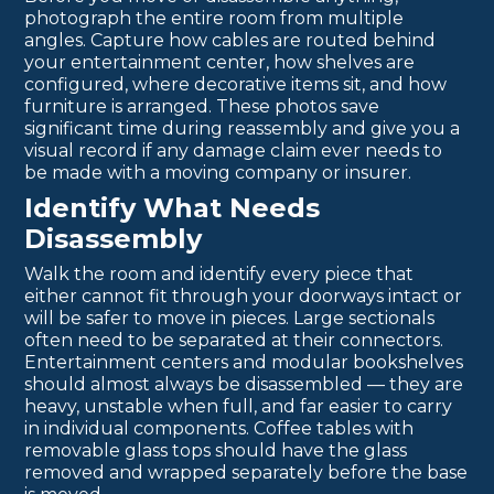
photograph the entire room from multiple
angles. Capture how cables are routed behind
your entertainment center, how shelves are
configured, where decorative items sit, and how
furniture is arranged. These photos save
significant time during reassembly and give you a
visual record if any damage claim ever needs to
be made with a moving company or insurer.
Identify What Needs
Disassembly
Walk the room and identify every piece that
either cannot fit through your doorways intact or
will be safer to move in pieces. Large sectionals
often need to be separated at their connectors.
Entertainment centers and modular bookshelves
should almost always be disassembled — they are
heavy, unstable when full, and far easier to carry
in individual components. Coffee tables with
removable glass tops should have the glass
removed and wrapped separately before the base