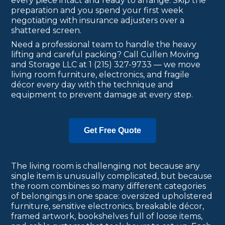
every piece intact and ready to arrange. Skip the
preparation and you spend your first week
negotiating with insurance adjusters over a
shattered screen.
Need a professional team to handle the heavy
lifting and careful packing? Call Cullen Moving
and Storage LLC at 1 (215) 327-9733 — we move
living room furniture, electronics, and fragile
décor every day with the technique and
equipment to prevent damage at every step.
Get Free Quote
The living room is challenging not because any
single item is unusually complicated, but because
the room combines so many different categories
of belongings in one space: oversized upholstered
furniture, sensitive electronics, breakable décor,
framed artwork, bookshelves full of loose items,