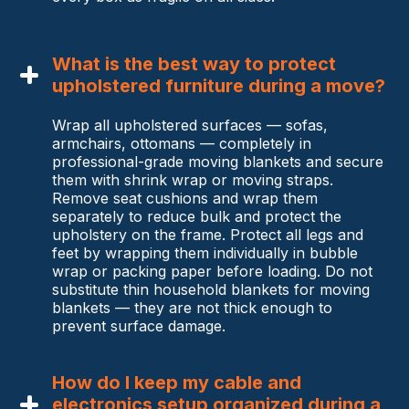
What is the best way to protect
upholstered furniture during a move?
Wrap all upholstered surfaces — sofas,
armchairs, ottomans — completely in
professional-grade moving blankets and secure
them with shrink wrap or moving straps.
Remove seat cushions and wrap them
separately to reduce bulk and protect the
upholstery on the frame. Protect all legs and
feet by wrapping them individually in bubble
wrap or packing paper before loading. Do not
substitute thin household blankets for moving
blankets — they are not thick enough to
prevent surface damage.
How do I keep my cable and
electronics setup organized during a