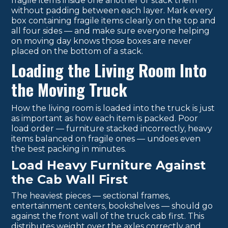
fragile items inside one another or stack them
without padding between each layer. Mark every
box containing fragile items clearly on the top and
all four sides — and make sure everyone helping
on moving day knows those boxes are never
placed on the bottom of a stack.
Loading the Living Room Into
the Moving Truck
How the living room is loaded into the truck is just
as important as how each item is packed. Poor
load order — furniture stacked incorrectly, heavy
items balanced on fragile ones — undoes even
the best packing in minutes.
Load Heavy Furniture Against
the Cab Wall First
The heaviest pieces — sectional frames,
entertainment centers, bookshelves — should go
against the front wall of the truck cab first. This
distributes weight over the axles correctly and