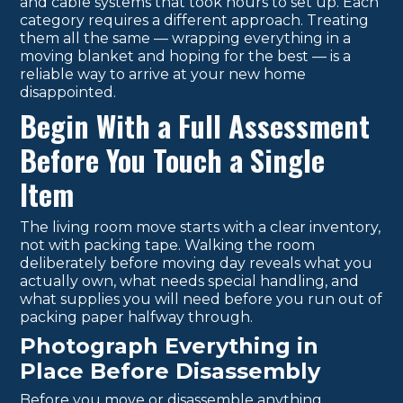
and cable systems that took hours to set up. Each
category requires a different approach. Treating
them all the same — wrapping everything in a
moving blanket and hoping for the best — is a
reliable way to arrive at your new home
disappointed.
Begin With a Full Assessment
Before You Touch a Single
Item
The living room move starts with a clear inventory,
not with packing tape. Walking the room
deliberately before moving day reveals what you
actually own, what needs special handling, and
what supplies you will need before you run out of
packing paper halfway through.
Photograph Everything in
Place Before Disassembly
Before you move or disassemble anything,