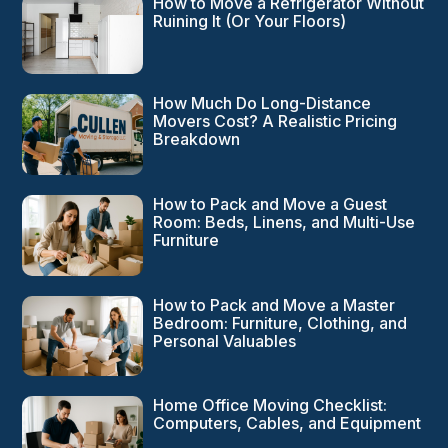
How to Move a Refrigerator Without
Ruining It (Or Your Floors)
How Much Do Long-Distance
Movers Cost? A Realistic Pricing
Breakdown
How to Pack and Move a Guest
Room: Beds, Linens, and Multi-Use
Furniture
How to Pack and Move a Master
Bedroom: Furniture, Clothing, and
Personal Valuables
Home Office Moving Checklist:
Computers, Cables, and Equipment