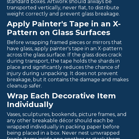
standard boxes. Artwork should always be
transported vertically, never flat, to distribute
weight correctly and prevent glass breakage.
Apply Painter's Tape in an X-
Pattern on Glass Surfaces
Before wrapping framed pieces or mirrors that
have glass, apply painter's tape in an X-pattern
across the glass surface. If the glass does crack
during transport, the tape holds the shards in
place and significantly reduces the chance of
injury during unpacking. It does not prevent
breakage, but it contains the damage and makes
cleanup safer.
Wrap Each Decorative Item
Individually
Vases, sculptures, bookends, picture frames, and
any other breakable décor should each be
wrapped individually in packing paper before
being placed in a box. Never nest unwrapped