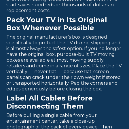
start saves hundreds or thousands of dollars in
replacement costs.
Pack Your TV in Its Original
Box Whenever Possible
The original manufacturer's box is designed
specifically to protect the TV during shipping and
is almost always the safest option. If you no longer
have the original box, purpose-built TV moving
boxes are available at most moving supply
retailers and come in a range of sizes. Place the TV
vertically — never flat — because flat-screen
panels can crack under their own weight if stored
or transported horizontally. Pad the corners and
edges generously before closing the box.
Label All Cables Before
Disconnecting Them
Before pulling a single cable from your
entertainment center, take a close-up
photograph of the back of every device. Then