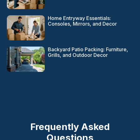
Home Entryway Essentials:
Consoles, Mirrors, and Decor
Backyard Patio Packing: Furniture,
Grills, and Outdoor Decor
Frequently Asked
Questions