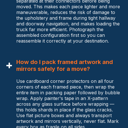
separated at their connectors before being
moved. This makes each piece lighter and more
maneuverable, reduces the risk of damage to
the upholstery and frame during tight hallway
and doorway navigation, and makes loading the
truck far more efficient. Photograph the
assembled configuration first so you can
reassemble it correctly at your destination.
How do I pack framed artwork and
mirrors safely for a move?
Use cardboard corner protectors on all four
corners of each framed piece, then wrap the
entire item in packing paper followed by bubble
wrap. Apply painter's tape in an X-pattern
across any glass surface before wrapping —
this holds shards in place if the glass cracks.
Use flat picture boxes and always transport
artwork and mirrors vertically, never flat. Mark
every box as fragile on all sides.