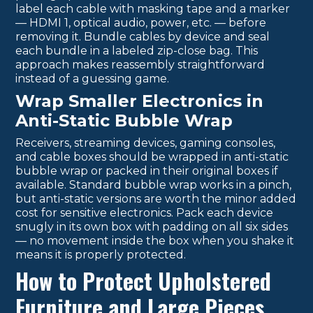
label each cable with masking tape and a marker
— HDMI 1, optical audio, power, etc. — before
removing it. Bundle cables by device and seal
each bundle in a labeled zip-close bag. This
approach makes reassembly straightforward
instead of a guessing game.
Wrap Smaller Electronics in
Anti-Static Bubble Wrap
Receivers, streaming devices, gaming consoles,
and cable boxes should be wrapped in anti-static
bubble wrap or packed in their original boxes if
available. Standard bubble wrap works in a pinch,
but anti-static versions are worth the minor added
cost for sensitive electronics. Pack each device
snugly in its own box with padding on all six sides
— no movement inside the box when you shake it
means it is properly protected.
How to Protect Upholstered
Furniture and Large Pieces