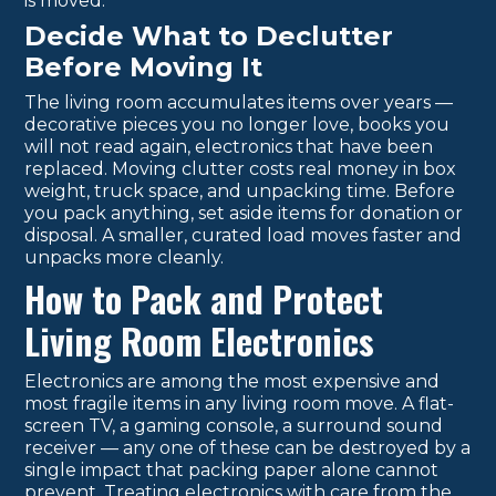
is moved.
Decide What to Declutter
Before Moving It
The living room accumulates items over years —
decorative pieces you no longer love, books you
will not read again, electronics that have been
replaced. Moving clutter costs real money in box
weight, truck space, and unpacking time. Before
you pack anything, set aside items for donation or
disposal. A smaller, curated load moves faster and
unpacks more cleanly.
How to Pack and Protect
Living Room Electronics
Electronics are among the most expensive and
most fragile items in any living room move. A flat-
screen TV, a gaming console, a surround sound
receiver — any one of these can be destroyed by a
single impact that packing paper alone cannot
prevent. Treating electronics with care from the