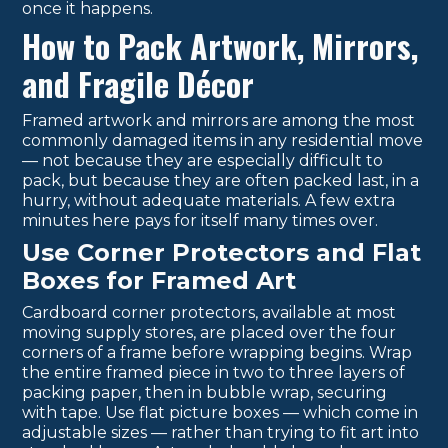
once it happens.
How to Pack Artwork, Mirrors,
and Fragile Décor
Framed artwork and mirrors are among the most
commonly damaged items in any residential move
— not because they are especially difficult to
pack, but because they are often packed last, in a
hurry, without adequate materials. A few extra
minutes here pays for itself many times over.
Use Corner Protectors and Flat
Boxes for Framed Art
Cardboard corner protectors, available at most
moving supply stores, are placed over the four
corners of a frame before wrapping begins. Wrap
the entire framed piece in two to three layers of
packing paper, then in bubble wrap, securing
with tape. Use flat picture boxes — which come in
adjustable sizes — rather than trying to fit art into