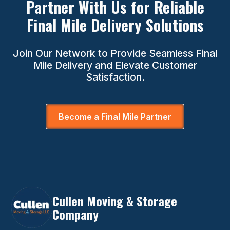
Partner With Us for Reliable
Final Mile Delivery Solutions
Join Our Network to Provide Seamless Final
Mile Delivery and Elevate Customer
Satisfaction.
Become a Final Mile Partner
Cullen Moving & Storage
Company