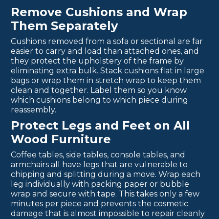
Remove Cushions and Wrap
Them Separately
Cushions removed from a sofa or sectional are far
easier to carry and load than attached ones, and
they protect the upholstery of the frame by
eliminating extra bulk. Stack cushions flat in large
bags or wrap them in stretch wrap to keep them
clean and together. Label them so you know
which cushions belong to which piece during
reassembly.
Protect Legs and Feet on All
Wood Furniture
Coffee tables, side tables, console tables, and
armchairs all have legs that are vulnerable to
chipping and splitting during a move. Wrap each
leg individually with packing paper or bubble
wrap and secure with tape. This takes only a few
minutes per piece and prevents the cosmetic
damage that is almost impossible to repair cleanly