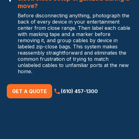
move?
Before disconnecting anything, photograph the
back of every device in your entertainment
center from close range. Then label each cable
with masking tape and a marker before
removing it, and group cables by device in
labeled zip-close bags. This system makes
reassembly straightforward and eliminates the
common frustration of trying to match
unlabeled cables to unfamiliar ports at the new
home.
GET A QUOTE
(610) 457-1300