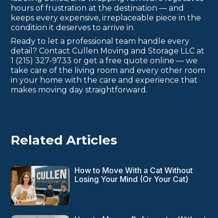
hours of frustration at the destination — and
keeps every expensive, irreplaceable piece in the
condition it deserves to arrive in.
Ready to let a professional team handle every
detail? Contact Cullen Moving and Storage LLC at
1 (215) 327-9733 or get a free quote online — we
take care of the living room and every other room
in your home with the care and experience that
makes moving day straightforward.
Related Articles
How to Move With a Cat Without
Losing Your Mind (Or Your Cat)