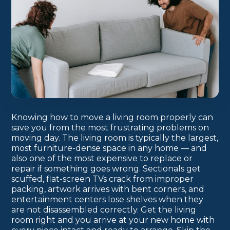
Knowing how to move a living room properly can
save you from the most frustrating problems on
moving day. The living room is typically the largest,
most furniture-dense space in any home — and
also one of the most expensive to replace or
repair if something goes wrong. Sectionals get
scuffed, flat-screen TVs crack from improper
packing, artwork arrives with bent corners, and
entertainment centers lose shelves when they
are not disassembled correctly. Get the living
room right and you arrive at your new home with