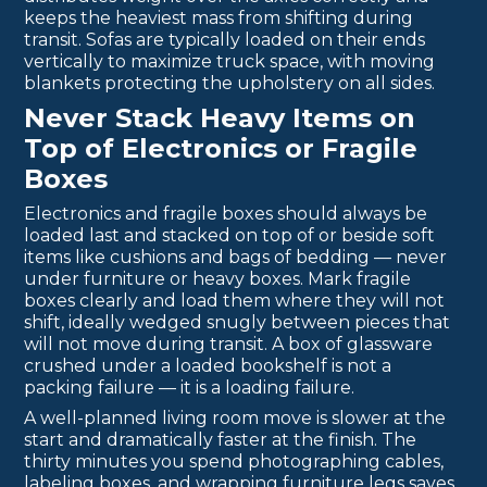
keeps the heaviest mass from shifting during
transit. Sofas are typically loaded on their ends
vertically to maximize truck space, with moving
blankets protecting the upholstery on all sides.
Never Stack Heavy Items on
Top of Electronics or Fragile
Boxes
Electronics and fragile boxes should always be
loaded last and stacked on top of or beside soft
items like cushions and bags of bedding — never
under furniture or heavy boxes. Mark fragile
boxes clearly and load them where they will not
shift, ideally wedged snugly between pieces that
will not move during transit. A box of glassware
crushed under a loaded bookshelf is not a
packing failure — it is a loading failure.
A well-planned living room move is slower at the
start and dramatically faster at the finish. The
thirty minutes you spend photographing cables,
labeling boxes, and wrapping furniture legs saves