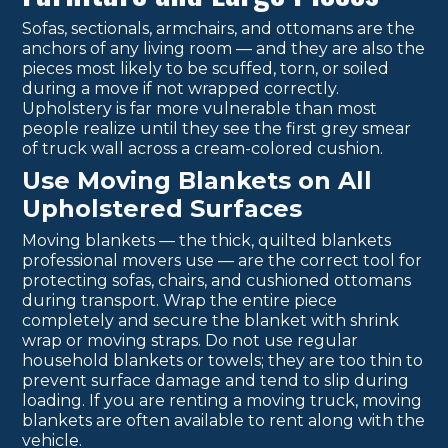
Sofas, sectionals, armchairs, and ottomans are the
anchors of any living room — and they are also the
pieces most likely to be scuffed, torn, or soiled
during a move if not wrapped correctly.
Upholstery is far more vulnerable than most
people realize until they see the first grey smear
of truck wall across a cream-colored cushion.
Use Moving Blankets on All
Upholstered Surfaces
Moving blankets — the thick, quilted blankets
professional movers use — are the correct tool for
protecting sofas, chairs, and cushioned ottomans
during transport. Wrap the entire piece
completely and secure the blanket with shrink
wrap or moving straps. Do not use regular
household blankets or towels; they are too thin to
prevent surface damage and tend to slip during
loading. If you are renting a moving truck, moving
blankets are often available to rent along with the
vehicle.