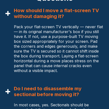
How should I move a flat-screen TV
without damaging it?
Pack your flat-screen TV vertically — never flat
— in its original manufacturer's box if you still
have it. If not, use a purpose-built TV moving
box sized appropriately for your screen. Pad
the corners and edges generously, and make
sure the TV is secured so it cannot shift inside
the box during transport. Laying a flat-screen
horizontal during a move places stress on the
panel that can cause internal cracks even
without a visible impact.
Do I need to disassemble my
sectional before moving it?
In most cases, yes. Sectionals should be