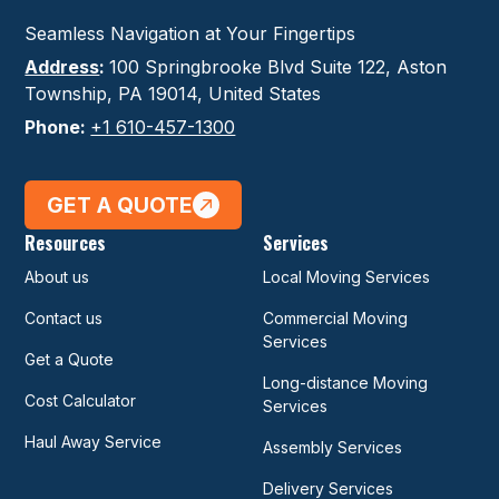
Seamless Navigation at Your Fingertips
Address
:
100 Springbrooke Blvd Suite 122, Aston
Township, PA 19014, United States
Phone:
+1 610-457-1300
GET A QUOTE
Resources
Services
About us
Local Moving Services
Contact us
Commercial Moving
Services
Get a Quote
Long-distance Moving
Cost Calculator
Services
Haul Away Service
Assembly Services
Delivery Services