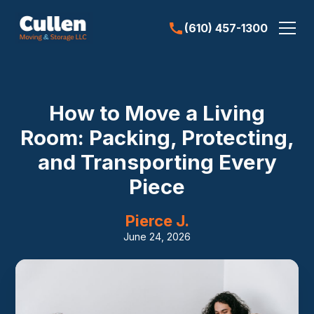
(610) 457-1300
How to Move a Living
Room: Packing, Protecting,
and Transporting Every
Piece
Pierce J.
June 24, 2026