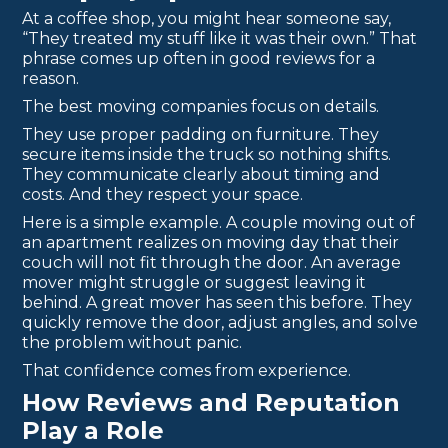
At a coffee shop, you might hear someone say,
“They treated my stuff like it was their own.” That
phrase comes up often in good reviews for a
reason.
The best moving companies focus on details.
They use proper padding on furniture. They
secure items inside the truck so nothing shifts.
They communicate clearly about timing and
costs. And they respect your space.
Here is a simple example. A couple moving out of
an apartment realizes on moving day that their
couch will not fit through the door. An average
mover might struggle or suggest leaving it
behind. A great mover has seen this before. They
quickly remove the door, adjust angles, and solve
the problem without panic.
That confidence comes from experience.
How Reviews and Reputation
Play a Role