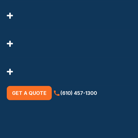
GET A QUOTE
(610) 457-1300