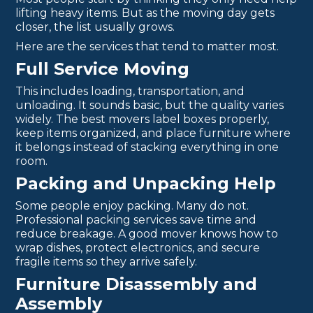
lifting heavy items. But as the moving day gets
closer, the list usually grows.
Here are the services that tend to matter most.
Full Service Moving
This includes loading, transportation, and
unloading. It sounds basic, but the quality varies
widely. The best movers label boxes properly,
keep items organized, and place furniture where
it belongs instead of stacking everything in one
room.
Packing and Unpacking Help
Some people enjoy packing. Many do not.
Professional packing services save time and
reduce breakage. A good mover knows how to
wrap dishes, protect electronics, and secure
fragile items so they arrive safely.
Furniture Disassembly and
Assembly