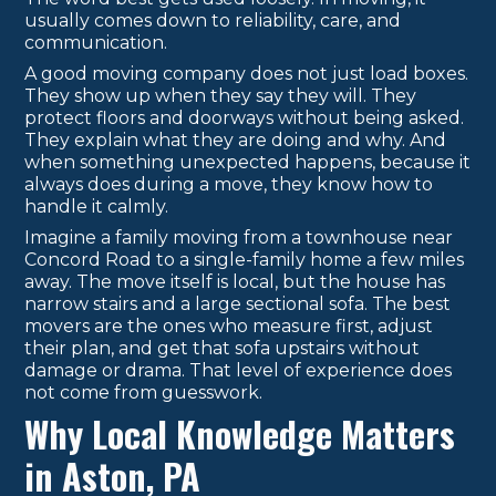
usually comes down to reliability, care, and
communication.
A good moving company does not just load boxes.
They show up when they say they will. They
protect floors and doorways without being asked.
They explain what they are doing and why. And
when something unexpected happens, because it
always does during a move, they know how to
handle it calmly.
Imagine a family moving from a townhouse near
Concord Road to a single-family home a few miles
away. The move itself is local, but the house has
narrow stairs and a large sectional sofa. The best
movers are the ones who measure first, adjust
their plan, and get that sofa upstairs without
damage or drama. That level of experience does
not come from guesswork.
Why Local Knowledge Matters
in Aston, PA