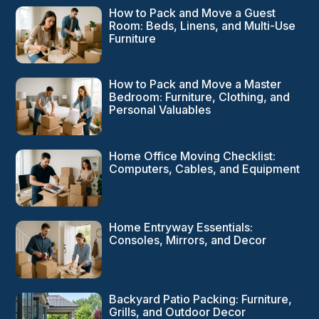
How to Pack and Move a Guest
Room: Beds, Linens, and Multi-Use
Furniture
How to Pack and Move a Master
Bedroom: Furniture, Clothing, and
Personal Valuables
Home Office Moving Checklist:
Computers, Cables, and Equipment
Home Entryway Essentials:
Consoles, Mirrors, and Decor
Backyard Patio Packing: Furniture,
Grills, and Outdoor Decor