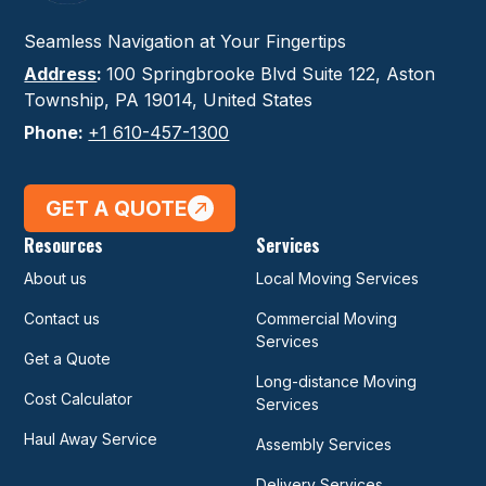
Seamless Navigation at Your Fingertips
Address
:
100 Springbrooke Blvd Suite 122, Aston
Township, PA 19014, United States
Phone:
+1 610-457-1300
GET A QUOTE
Resources
Services
About us
Local Moving Services
Contact us
Commercial Moving
Services
Get a Quote
Long-distance Moving
Cost Calculator
Services
Haul Away Service
Assembly Services
Delivery Services