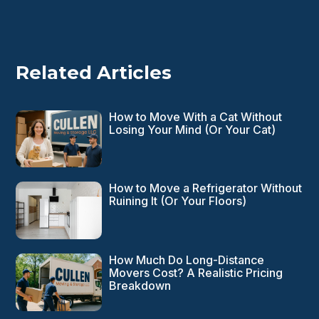
Related Articles
How to Move With a Cat Without
Losing Your Mind (Or Your Cat)
How to Move a Refrigerator Without
Ruining It (Or Your Floors)
How Much Do Long-Distance
Movers Cost? A Realistic Pricing
Breakdown