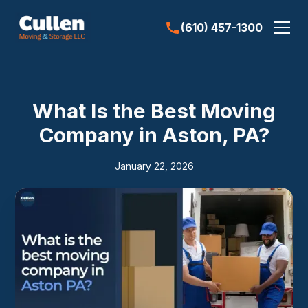
(610) 457-1300
What Is the Best Moving
Company in Aston, PA?
January 22, 2026