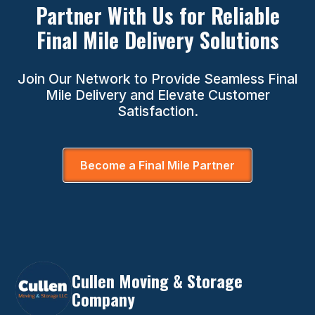
Partner With Us for Reliable
Final Mile Delivery Solutions
Join Our Network to Provide Seamless Final
Mile Delivery and Elevate Customer
Satisfaction.
Become a Final Mile Partner
Cullen Moving & Storage
Company