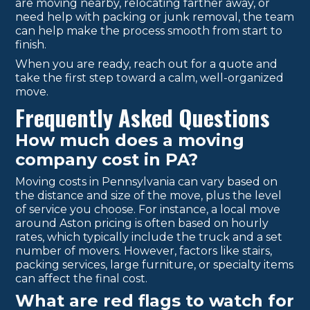
are moving nearby, relocating farther away, or
need help with packing or junk removal, the team
can help make the process smooth from start to
finish.
When you are ready, reach out for a quote and
take the first step toward a calm, well-organized
move.
Frequently Asked Questions
How much does a moving
company cost in PA?
Moving costs in Pennsylvania can vary based on
the distance and size of the move, plus the level
of service you choose. For instance, a local move
around Aston pricing is often based on hourly
rates, which typically include the truck and a set
number of movers. However, factors like stairs,
packing services, large furniture, or specialty items
can affect the final cost.
What are red flags to watch for