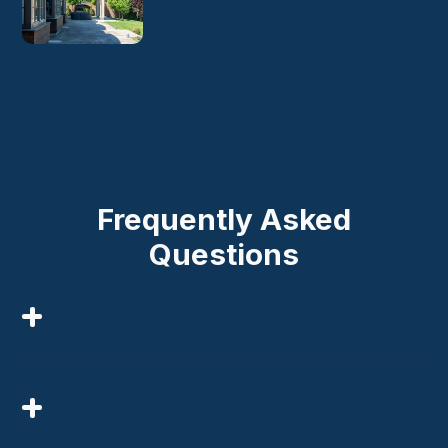
Frequently Asked
Questions