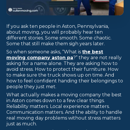
If you ask ten people in Aston, Pennsylvania,
about moving, you will probably hear ten
different stories. Some smooth. Some chaotic.
Some that still make them sigh years later.
So when someone asks, “What is
the best
moving company aston pa
?” they are not really
asking for a name alone. They are asking how to
avoid stress. How to protect their furniture. How
to make sure the truck shows up on time. And
how to feel confident handing their belongings to
people they just met.
What actually makes a moving company the best
in Aston comes down to a few clear things.
Reliability matters. Local experience matters.
Communication matters. And the ability to handle
real moving day problems without stress matters
just as much.