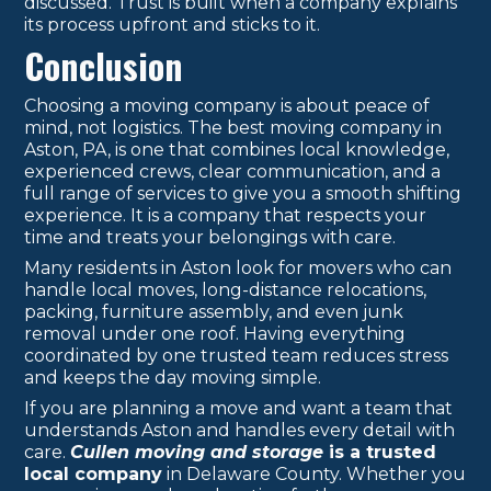
discussed. Trust is built when a company explains
its process upfront and sticks to it.
Conclusion
Choosing a moving company is about peace of
mind, not logistics. The best moving company in
Aston, PA, is one that combines local knowledge,
experienced crews, clear communication, and a
full range of services to give you a smooth shifting
experience. It is a company that respects your
time and treats your belongings with care.
Many residents in Aston look for movers who can
handle local moves, long-distance relocations,
packing, furniture assembly, and even junk
removal under one roof. Having everything
coordinated by one trusted team reduces stress
and keeps the day moving simple.
If you are planning a move and want a team that
understands Aston and handles every detail with
care.
Cullen moving and storage
is a trusted
local company
in Delaware County. Whether you