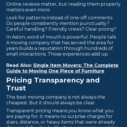
Online reviews matter, but reading them properly
matters even more.
Look for patterns instead of one-off comments.
Do people consistently mention punctuality?
Careful handling? Friendly crews? Clear pricing?
In Aston, word of mouth is powerful. People talk.
A moving company that has served the area for
years builds a reputation through hundreds of
small interactions. Those experiences add up.
Read Also:
Single Item Movers: The Complete
Guide to Moving One Piece of Furniture
Pricing Transparency and
Trust
The best moving company is not always the
cheapest. But it should always be clear.
Transparent pricing means you know what you
are paying for. It means no surprise charges for
stairs, distance, or heavy items that were already