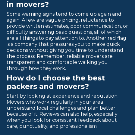
in movers?
Some warning signs tend to come up again and
again. A few are vague pricing, reluctance to
provide written estimates, poor communication, or
difficulty answering basic questions, all of which
are all things to pay attention to. Another red flag
is a company that pressures you to make quick
decisions without giving you time to understand
the process. Remember, reliable movers are
transparent and comfortable walking you
through how they work.
How do I choose the best
packers and movers?
Start by looking at experience and reputation.
Movers who work regularly in your area
understand local challenges and plan better
because of it. Reviews can also help, especially
when you look for consistent feedback about
care, punctuality, and professionalism.