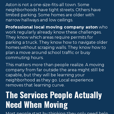
Aston is not a one-size-fits-all town. Some
neighborhoods have tight streets. Others have
limited parking. Some homes are older with
narrow hallways and low ceilings.
Professional local moving company aston
who
work regularly already know these challenges.
They know which areas require permits for
parking a truck. They know how to navigate older
homes without scraping walls. They know how to
plan a move around school traffic or busy
commuting hours.
This matters more than people realize. A moving
company from far outside the area might still be
capable, but they will be learning your
neighborhood as they go. Local experience
removes that learning curve.
The Services People Actually
Need When Moving
Most people start by thinking they only need help