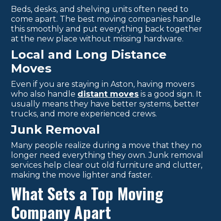
Beds, desks, and shelving units often need to
come apart. The best moving companies handle
this smoothly and put everything back together
at the new place without missing hardware.
Local and Long Distance
Moves
Even if you are staying in Aston, having movers
who also handle
distant moves
is a good sign. It
usually means they have better systems, better
trucks, and more experienced crews.
Junk Removal
Many people realize during a move that they no
longer need everything they own. Junk removal
services help clear out old furniture and clutter,
making the move lighter and faster.
What Sets a Top Moving
Company Apart