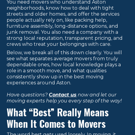
You need movers who understand Aston
neighborhoods, know how to deal with tight
streets and older homes, and offer the services
people actually rely on, like packing help,
furniture assembly, long-distance options, and
junk removal. You also need a company with a
strong local reputation, transparent pricing, and
crews who treat your belongings with care.
Below, we break all of this down clearly. You will
see what separates average movers from truly
dependable ones, how local knowledge plays a
role in a smooth move, and what qualities
consistently show up in the best moving
experiences around Aston.
Have questions?
Contact us
now and let our
moving experts help you every step of the way!
What “Best” Really Means
When It Comes to Movers
The word best gets used loosely. In moving, it